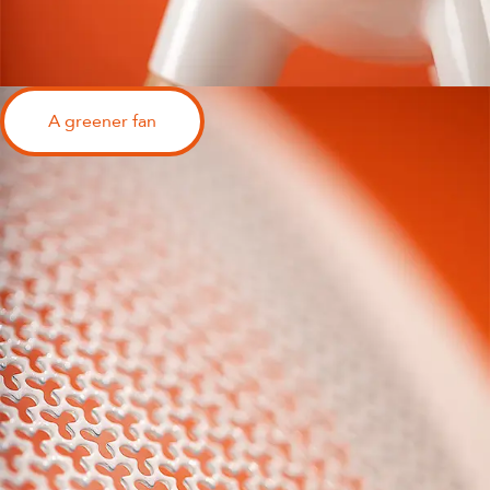
A greener fan