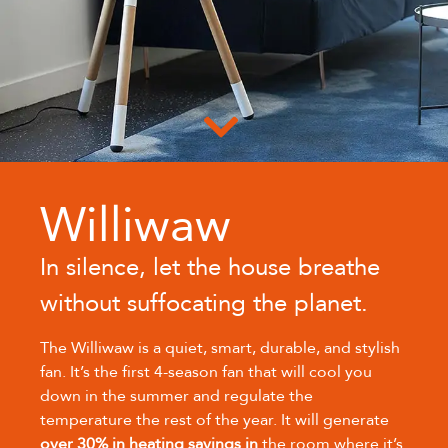
Williwaw
In silence, let the house breathe
without suffocating the planet.
The Williwaw is a quiet, smart, durable, and stylish
fan. It’s the first 4-season fan that will cool you
down in the summer and regulate the
temperature the rest of the year. It will generate
over 30% in heating savings in
the room where it’s