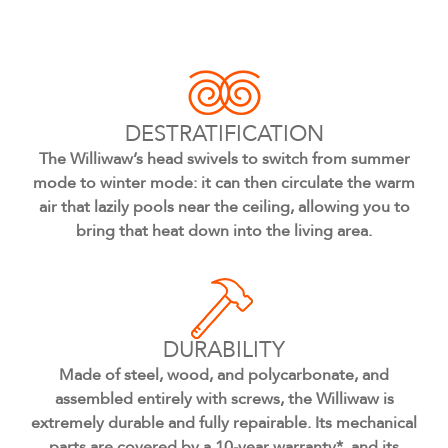
DESTRATIFICATION
The Williwaw’s head swivels to switch from summer
mode to winter mode: it can then circulate the warm
air that lazily pools near the ceiling, allowing you to
bring that heat down into the living area.
DURABILITY
Made of steel, wood, and polycarbonate, and
assembled entirely with screws, the Williwaw is
extremely durable and fully repairable. Its mechanical
parts are covered by a 10-year warranty*, and its