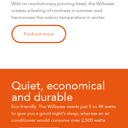
With its revolutionary pivoting head, the Williwaw
creates a feeling of coolness in summer and
harmonizes the indoor temperature in winter.
Find out more
Quiet, economical
and durable
Eco-friendly: The Williwaw needs just 5 to 48 watts
to give you a good night’s sleep, whereas an air
conditioner would consume over 2,500 watts.