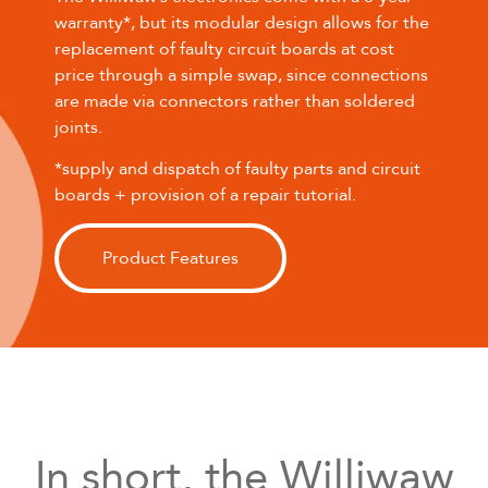
warranty*, but its modular design allows for the
replacement of faulty circuit boards at cost
price through a simple swap, since connections
are made via connectors rather than soldered
joints.
*supply and dispatch of faulty parts and circuit
boards + provision of a repair tutorial.
Product Features
In short, the Williwaw