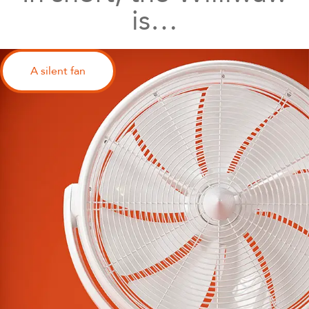
is…
A silent fan