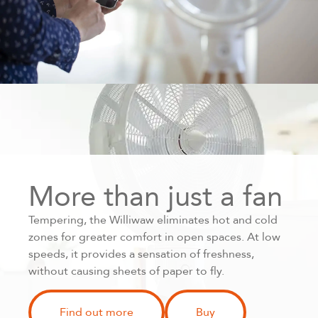
More than just a fan
Tempering, the Williwaw eliminates hot and cold
zones for greater comfort in open spaces. At low
speeds, it provides a sensation of freshness,
without causing sheets of paper to fly.
Find out more
Buy