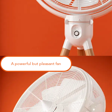
A powerful but pleasant fan