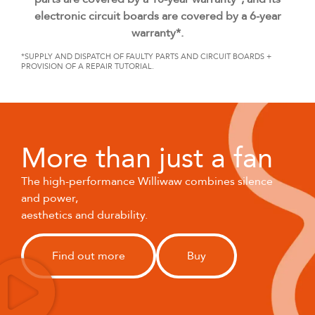
electronic circuit boards are covered by a 6-year
warranty*.
*SUPPLY AND DISPATCH OF FAULTY PARTS AND CIRCUIT BOARDS +
PROVISION OF A REPAIR TUTORIAL.
More than just a fan
The high-performance Williwaw combines silence
and power,
aesthetics and durability.
Find out more
Buy