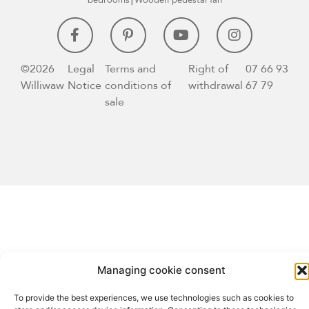
bedrooms⎮Wooden pedestal fan
©2026
Legal
Terms and
Right of
07 66 93
Williwaw
Notice
conditions of
withdrawal
67 79
sale
Managing cookie consent
To provide the best experiences, we use technologies such as cookies to