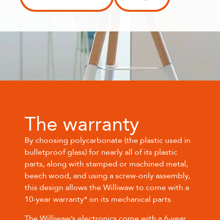
The warranty
By choosing polycarbonate (the plastic used in
bulletproof glass) for nearly all of its plastic
parts, along with stamped or machined metal,
beech wood, and using a screw-only assembly,
this design allows the Williwaw to come with a
10-year warranty* on its mechanical parts.
The Williwaw’s electronics come with a 6-year