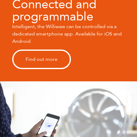
Connected and
programmable
Intelligent, the Williwaw can be controlled via a
dedicated smartphone app. Available for iOS and
Android.
Find out more