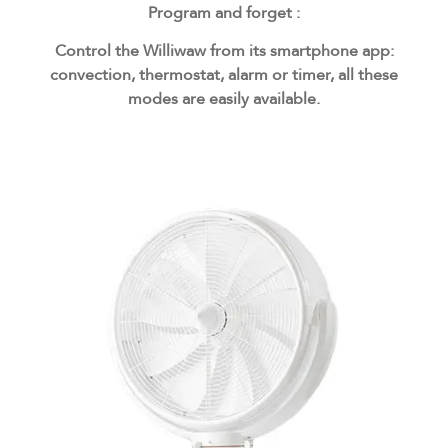
Program and forget :
Control the Williwaw from its smartphone app:
convection, thermostat, alarm or timer, all these
modes are easily available.