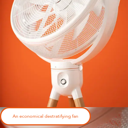
An economical destratifying fan