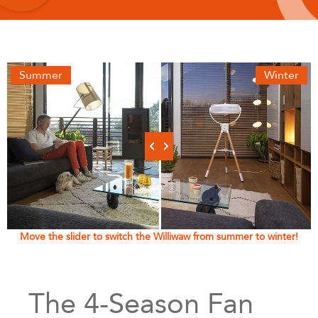
Summer
Winter
Move the slider to switch the Williwaw from summer to winter!
The 4-Season Fan