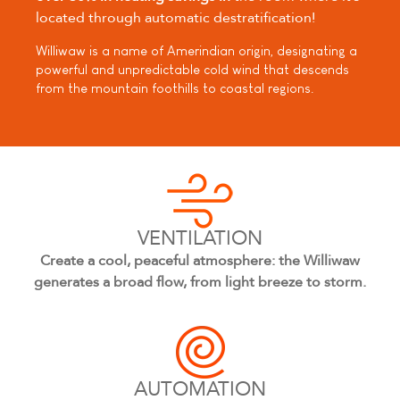
located through automatic destratification!
Williwaw is a name of Amerindian origin, designating a
powerful and unpredictable cold wind that descends
from the mountain foothills to coastal regions.
VENTILATION
Create a cool, peaceful atmosphere: the Williwaw
generates a broad flow, from light breeze to storm.
AUTOMATION