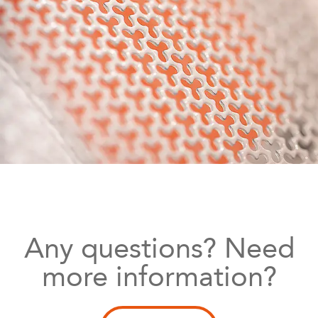
Any questions? Need
more information?