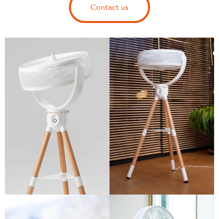
Contact us