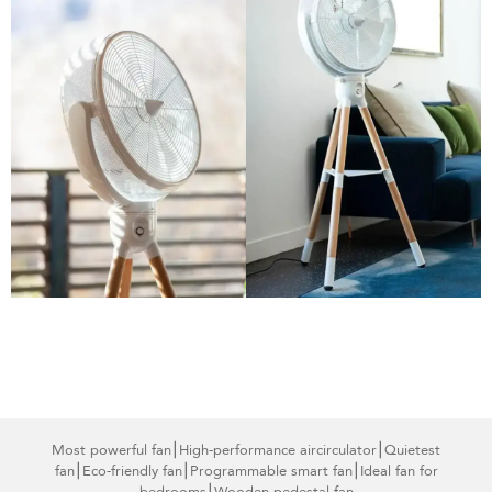
Most powerful fan
⎮High-performance air
circulator⎮Quietest
fan⎮Eco-friendly fan
⎮Programmable smart
fan⎮Ideal fan for