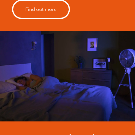
Find out more