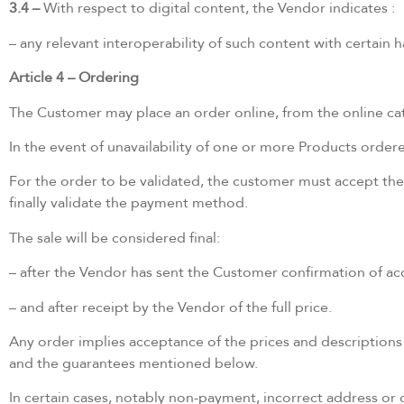
3.4 –
With respect to digital content, the Vendor indicates :
– any relevant interoperability of such content with certain
Article 4 – Ordering
The Customer may place an order online, from the online catal
In the event of unavailability of one or more Products order
For the order to be validated, the customer must accept the
finally validate the payment method.
The sale will be considered final:
– after the Vendor has sent the Customer confirmation of ac
– and after receipt by the Vendor of the full price.
Any order implies acceptance of the prices and descriptions 
and the guarantees mentioned below.
In certain cases, notably non-payment, incorrect address or