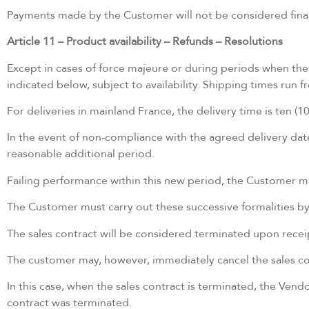
Payments made by the Customer will not be considered final 
Article 11 – Product availability – Refunds – Resolutions
Except in cases of force majeure or during periods when the 
indicated below, subject to availability. Shipping times run
For deliveries in mainland France, the delivery time is ten 
In the event of non-compliance with the agreed delivery date 
reasonable additional period.
Failing performance within this new period, the Customer may
The Customer must carry out these successive formalities b
The sales contract will be considered terminated upon receipt
The customer may, however, immediately cancel the sales con
In this case, when the sales contract is terminated, the Vend
contract was terminated.