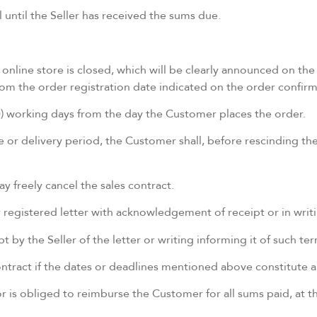
until the Seller has received the sums due.
online store is closed, which will be clearly announced on the
 from the order registration date indicated on the order confi
(10) working days from the day the Customer places the order.
or delivery period, the Customer shall, before rescinding the 
 freely cancel the sales contract.
y registered letter with acknowledgement of receipt or in wri
 by the Seller of the letter or writing informing it of such t
tract if the dates or deadlines mentioned above constitute an
or is obliged to reimburse the Customer for all sums paid, at th