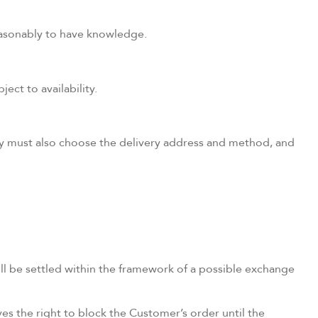
reasonably to have knowledge.
ect to availability.
hey must also choose the delivery address and method, and
ill be settled within the framework of a possible exchange
s the right to block the Customer’s order until the