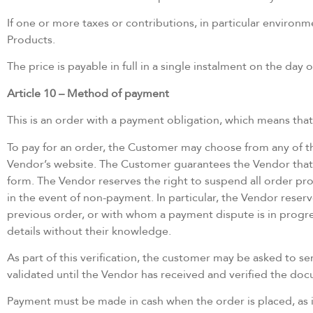
If one or more taxes or contributions, in particular environ
Products.
The price is payable in full in a single instalment on the day 
Article 10 – Method of payment
This is an order with a payment obligation, which means tha
To pay for an order, the Customer may choose from any of t
Vendor’s website. The Customer guarantees the Vendor that
form. The Vendor reserves the right to suspend all order proc
in the event of non-payment. In particular, the Vendor reserv
previous order, or with whom a payment dispute is in progre
details without their knowledge.
As part of this verification, the customer may be asked to 
validated until the Vendor has received and verified the do
Payment must be made in cash when the order is placed, as 