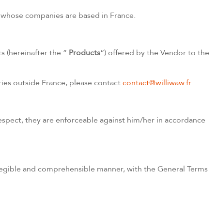
tor whose companies are based in France.
s (hereinafter the ”
Products
“) offered by the Vendor to the
ries outside France, please contact
contact@williwaw.fr.
espect, they are enforceable against him/her in accordance
 legible and comprehensible manner, with the General Terms