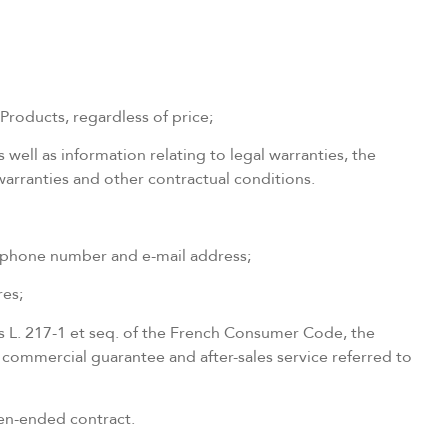
Products, regardless of price;
s well as information relating to legal warranties, the
 warranties and other contractual conditions.
telephone number and e-mail address;
res;
les L. 217-1 et seq. of the French Consumer Code, the
e commercial guarantee and after-sales service referred to
open-ended contract.