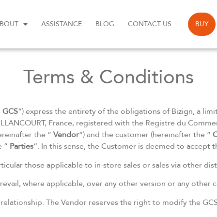
BOUT
ASSISTANCE
BLOG
CONTACT US
BUY
Terms & Conditions
”
GCS
“) express the entirety of the obligations of Bizign, a lim
LANCOURT, France, registered with the Registre du Commerc
reinafter the ”
Vendor
“) and the customer (hereinafter the ”
C
e ”
Parties
“. In this sense, the Customer is deemed to accept 
ticular those applicable to in-store sales or sales via other di
revail, where applicable, over any other version or any other
r relationship. The Vendor reserves the right to modify the GCS