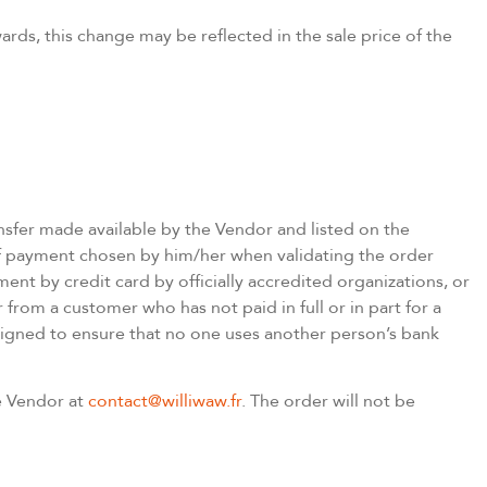
rds, this change may be reflected in the sale price of the
sfer made available by the Vendor and listed on the
f payment chosen by him/her when validating the order
ent by credit card by officially accredited organizations, or
 from a customer who has not paid in full or in part for a
signed to ensure that no one uses another person’s bank
he Vendor at
contact@williwaw.fr
. The order will not be