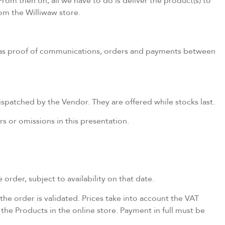
om then on, all we have to do is deliver the product(s) to
rom the Williwaw store.
d as proof of communications, orders and payments between
patched by the Vendor. They are offered while stocks last.
s or omissions in this presentation.
 order, subject to availability on that date.
the order is validated. Prices take into account the VAT
 the Products in the online store. Payment in full must be