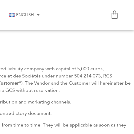
ENGLISH
ited liability company with capital of 5,000 euros,
e et des Sociétés under number 504 214 073, RCS
ustomer
“). The Vendor and the Customer will hereinafter be
the GCS without reservation.
stribution and marketing channels.
 contradictory document.
 from time to time. They will be applicable as soon as they