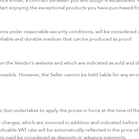
 e-mail, a contract between you and Bizign is established. Fr
 start enjoying the exceptional products you have purchased f
tems under reasonable security conditions, will be considere
 reliable and durable medium that can be produced as proof.
the Vendor’s website and which are indicated as sold and dis
ssible. However, the Seller cannot be held liable for any error
, but undertakes to apply the prices in force at the time of the
ry charges, which are invoiced in addition and indicated before 
licable VAT rate will be automatically reflected in the price of
ums paid be considered as deposits or advance payments.