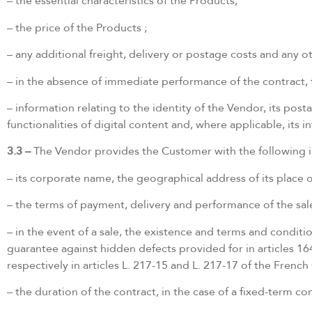
– the essential characteristics of the Products;
– the price of the Products ;
– any additional freight, delivery or postage costs and any o
– in the absence of immediate performance of the contract, t
– information relating to the identity of the Vendor, its posta
functionalities of digital content and, where applicable, its
3.3 –
The Vendor provides the Customer with the following 
– its corporate name, the geographical address of its place of
– the terms of payment, delivery and performance of the sale
– in the event of a sale, the existence and terms and conditi
guarantee against hidden defects provided for in articles 16
respectively in articles L. 217-15 and L. 217-17 of the Fren
– the duration of the contract, in the case of a fixed-term co