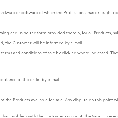
 hardware or software of which the Professional has or ought 
og and using the form provided therein, for all Products, subj
ed, the Customer will be informed by e-mail.
 terms and conditions of sale by clicking where indicated. T
ceptance of the order by e-mail;
of the Products available for sale. Any dispute on this point w
 other problem with the Customer’s account, the Vendor reserve