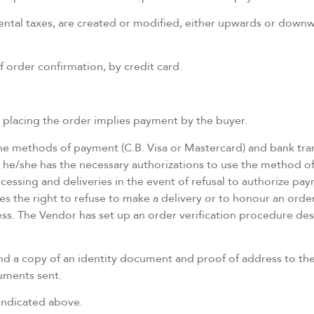
mental taxes, are created or modified, either upwards or downwa
of order confirmation, by credit card.
t placing the order implies payment by the buyer.
he methods of payment (C.B. Visa or Mastercard) and bank tran
 he/she has the necessary authorizations to use the method o
essing and deliveries in the event of refusal to authorize paym
es the right to refuse to make a delivery or to honour an order
ss. The Vendor has set up an order verification procedure de
send a copy of an identity document and proof of address to t
cuments sent.
indicated above.