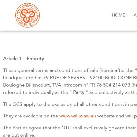
HOME
A
Article 1 – Entirety
These general terms and conditions of sale (hereinafter the 
headquartered at 79 RUE DE SEVRES – 92100 BOULOGNE BIL
Boulogne Billancourt, TVA Intracom n° FR 78 504 214 073 (he
referred to individually as the ”
Party
” and collectively as th
The GCS apply to the exclusion of all other conditions, in par
They are available on the
www.williwaw.eu
website and will p
The Parties agree that the GTC shall exclusively govern thei
are put online.