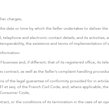
ther charges;
he date or time by which the Seller undertakes to deliver the 
l, telephone and electronic contact details, and its activities, a
 interoperability, the existence and terms of implementation of
information:
 business and, if different, that of its registered office, its 
s contract, as well as the Seller’s complaint handling procedu
ons of the legal guarantee of conformity provided for in artic
41 et seq. of the French Civil Code, and, where applicable, th
ch Consumer Code;
ntract, or the conditions of its termination in the case of an 