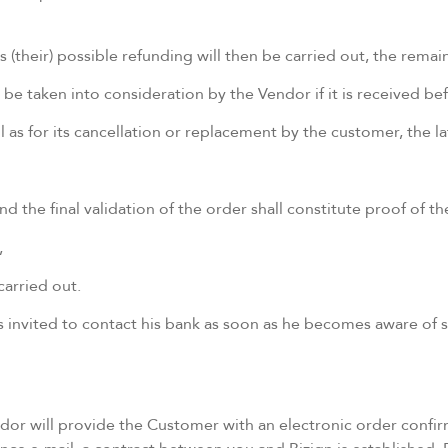
 (their) possible refunding will then be carried out, the remai
e taken into consideration by the Vendor if it is received bef
ll as for its cancellation or replacement by the customer, the
d the final validation of the order shall constitute proof of 
,
carried out.
is invited to contact his bank as soon as he becomes aware of
or will provide the Customer with an electronic order confir