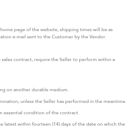
 home page of the website, shipping times will be as
rmation e-mail sent to the Customer by the Vendor.
sales contract, require the Seller to perform within a
ting on another durable medium.
ermination, unless the Seller has performed in the meantime.
 essential condition of the contract.
e latest within fourteen (14) days of the date on which the