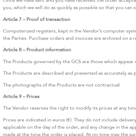
Once we have sent and you have received the order acceptance
you, which we will do as quickly as possible so that you can
Article 7 – Proof of transaction
Computerized registers, kept in the Vendor’s computer sys
the Parties. Purchase orders and invoices are archived on a
Article 8 – Product information
The Products governed by the GCS are those which appear on 
The Products are described and presented as accurately as po
The photographs of the Products are not contractual.
Article 9 – Prices
The Vendor reserves the right to modify its prices at any time
Prices are indicated in euros (€). They do not include delive
applicable on the day of the order, and any change in the app
made at the time the order is placed. At no time may the s