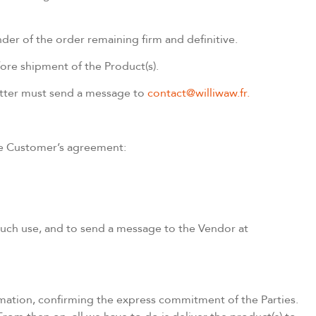
nder of the order remaining firm and definitive.
ore shipment of the Product(s).
 latter must send a message to
contact@williwaw.fr.
the Customer’s agreement:
 such use, and to send a message to the Vendor at
mation, confirming the express commitment of the Parties.