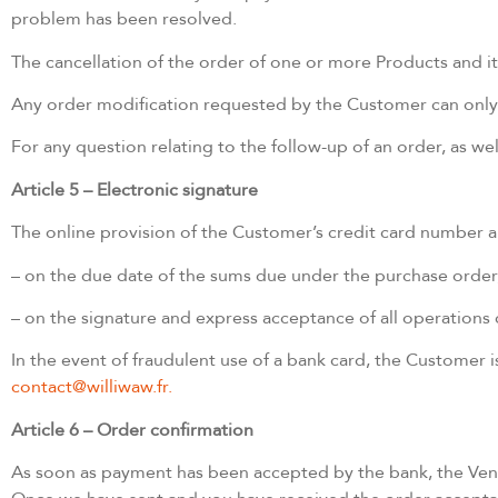
problem has been resolved.
The cancellation of the order of one or more Products and its
Any order modification requested by the Customer can only b
For any question relating to the follow-up of an order, as we
Article 5 – Electronic signature
The online provision of the Customer’s credit card number an
– on the due date of the sums due under the purchase order
– on the signature and express acceptance of all operations 
In the event of fraudulent use of a bank card, the Customer 
contact@williwaw.fr.
Article 6 – Order confirmation
As soon as payment has been accepted by the bank, the Vend