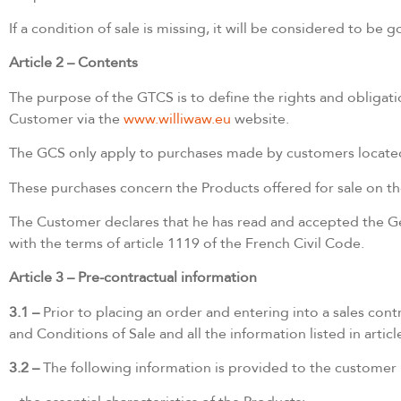
If a condition of sale is missing, it will be considered to b
Article 2 – Contents
The purpose of the GTCS is to define the rights and obligatio
Customer via the
www.williwaw.eu
website.
The GCS only apply to purchases made by customers located i
These purchases concern the Products offered for sale on t
The Customer declares that he has read and accepted the Gen
with the terms of article 1119 of the French Civil Code.
Article 3 – Pre-contractual information
3.1 –
Prior to placing an order and entering into a sales c
and Conditions of Sale and all the information listed in arti
3.2 –
The following information is provided to the customer