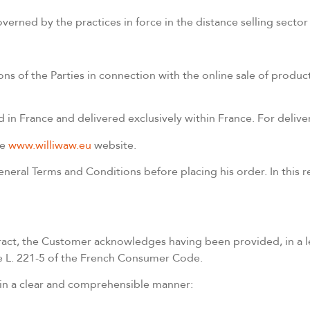
e governed by the practices in force in the distance selling sec
ns of the Parties in connection with the online sale of product
n France and delivered exclusively within France. For delive
he
www.williwaw.eu
website.
eral Terms and Conditions before placing his order. In this r
ontract, the Customer acknowledges having been provided, in a
cle L. 221-5 of the French Consumer Code.
 in a clear and comprehensible manner: