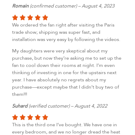
Romain
(confirmed customer) – August 4, 2023
We ordered the fan right after visiting the Paris
trade show; shipping was super fast, and
installation was very easy by following the videos.
My daughters were very skeptical about my
purchase, but now they’re asking me to set up the
fan to cool down their rooms at night. I’m even
thinking of investing in one for the upstairs next
year. I have absolutely no regrets about my
purchase—except maybe that I didn’t buy two of
them!!!
Suhard
(verified customer) – August 4, 2022
This is the third one I’ve bought. We have one in
every bedroom, and we no longer dread the heat