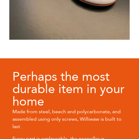
Perhaps the most
durable item in your
home
Made from steel, beech and polycarbonate, and
assembled using only screws, Williwaw is built to
last.
Every part is replaceable, the propeller is