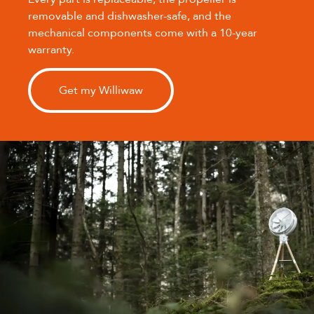
removable and dishwasher-safe, and the
mechanical components come with a 10-year
warranty.
Get my Williwaw