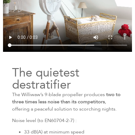
The quietest
destratifier
The Williwaw’s 9-blade propeller produces
two to
three times less noise than its competitors
,
offering a peaceful solution to scorching nights.
Noise level (to EN60704-2-7) :
33 dB(A) at minimum speed