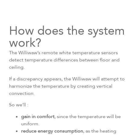
How does the system
work?
The Williwaw’s remote white temperature sensors
detect temperature differences between floor and
ceiling.
If a discrepancy appears, the Williwaw will attempt to
harmonize the temperature by creating vertical
convection.
So we’ll :
gain in comfort
, since the temperature will be
uniform.
reduce energy consumption
, as the heating