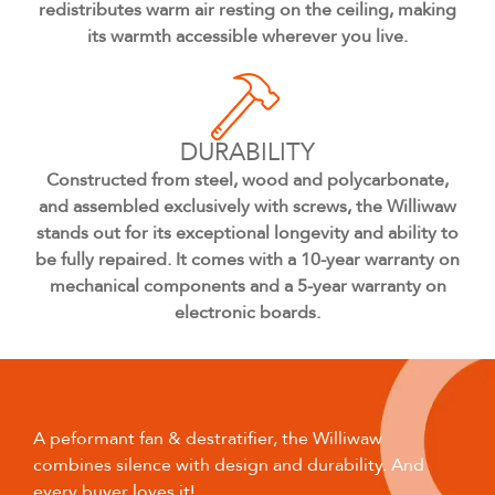
redistributes warm air resting on the ceiling, making
its warmth accessible wherever you live.
DURABILITY
Constructed from steel, wood and polycarbonate,
and assembled exclusively with screws, the Williwaw
stands out for its exceptional longevity and ability to
be fully repaired. It comes with a 10-year warranty on
mechanical components and a 5-year warranty on
electronic boards.
A peformant fan & destratifier, the Williwaw
combines silence with design and durability. And
every buyer loves it!