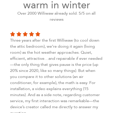
warm in winter
Over 2000 Williwaw already sold. 5/5 on all
reviews
Three years after the first Williwaw (to cool down
the attic bedroom), we’re doing it again (living
room) as the hot weather approaches. Quiet,
efficient, attractive…and repairable if ever needed
—the only thing that gives pause is the price (up
20% since 2020, like so many things). But when
you compare it to other solutions (an air
conditioner, for example), the math is easy. For
installation, a video explains everything (15
minutes). And as a side note, regarding customer
service, my first interaction was remarkable—the
device’s creator called me directly to answer my
question…