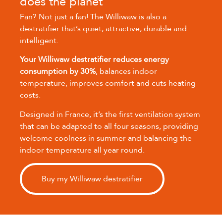
does the planet
Fan? Not just a fan! The Williwaw is also a
destratifier that’s quiet, attractive, durable and
intelligent.
Your Williwaw destratifier reduces energy
consumption by 30%
, balances indoor
temperature, improves comfort and cuts heating
costs.
Designed in France, it’s the first ventilation system
that can be adapted to all four seasons, providing
welcome coolness in summer and balancing the
indoor temperature all year round.
Buy my Williwaw destratifier