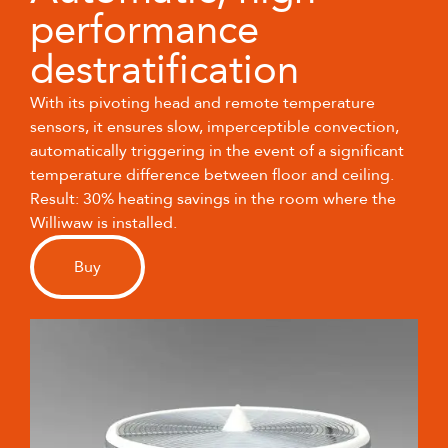
performance
destratification
With its pivoting head and remote temperature
sensors, it ensures slow, imperceptible convection,
automatically triggering in the event of a significant
temperature difference between floor and ceiling.
Result: 30% heating savings in the room where the
Williwaw is installed.
Buy