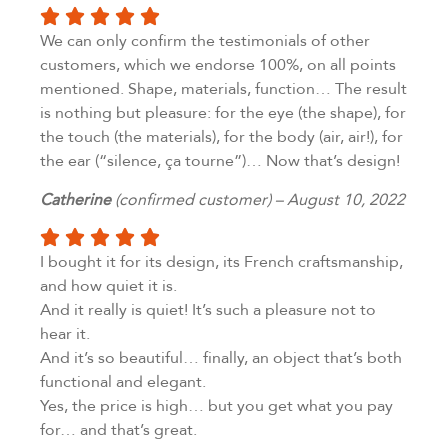
We can only confirm the testimonials of other
customers, which we endorse 100%, on all points
mentioned. Shape, materials, function… The result
is nothing but pleasure: for the eye (the shape), for
the touch (the materials), for the body (air, air!), for
the ear (“silence, ça tourne”)… Now that’s design!
Catherine
(confirmed customer) – August 10, 2022
I bought it for its design, its French craftsmanship,
and how quiet it is.
And it really is quiet! It’s such a pleasure not to
hear it.
And it’s so beautiful… finally, an object that’s both
functional and elegant.
Yes, the price is high… but you get what you pay
for… and that’s great.