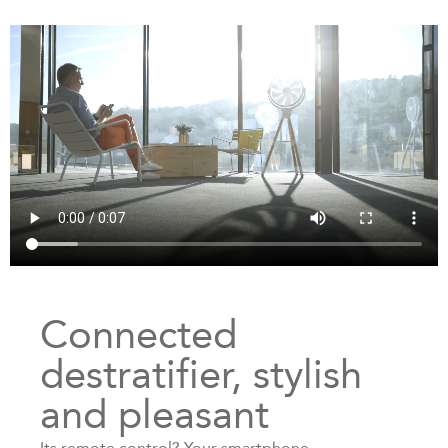
Connected
destratifier, stylish
and pleasant
Its remote control? Your smartphone.