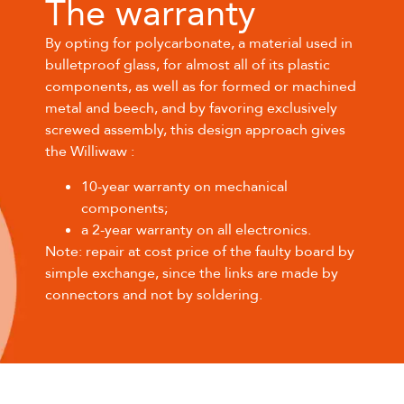
The warranty
By opting for polycarbonate, a material used in
bulletproof glass, for almost all of its plastic
components, as well as for formed or machined
metal and beech, and by favoring exclusively
screwed assembly, this design approach gives
the Williwaw :
10-year warranty on mechanical
components;
a 2-year warranty on all electronics.
Note: repair at cost price of the faulty board by
simple exchange, since the links are made by
connectors and not by soldering.