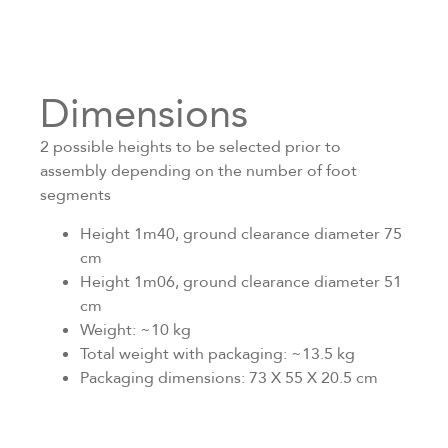
Dimensions
2 possible heights to be selected prior to
assembly depending on the number of foot
segments
Height 1m40, ground clearance diameter 75
cm
Height 1m06, ground clearance diameter 51
cm
Weight: ~10 kg
Total weight with packaging: ~13.5 kg
Packaging dimensions: 73 X 55 X 20.5 cm