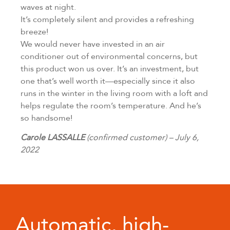
waves at night.
It’s completely silent and provides a refreshing
breeze!
We would never have invested in an air
conditioner out of environmental concerns, but
this product won us over. It’s an investment, but
one that’s well worth it—especially since it also
runs in the winter in the living room with a loft and
helps regulate the room’s temperature. And he’s
so handsome!
Carole LASSALLE
(confirmed customer) – July 6,
2022
Automatic, high-