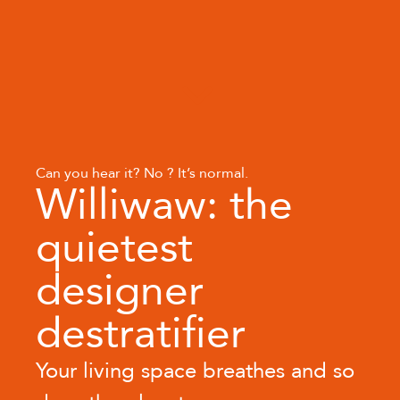
Can you hear it? No ? It’s normal.
Williwaw: the
quietest
designer
destratifier
Your living space breathes and so