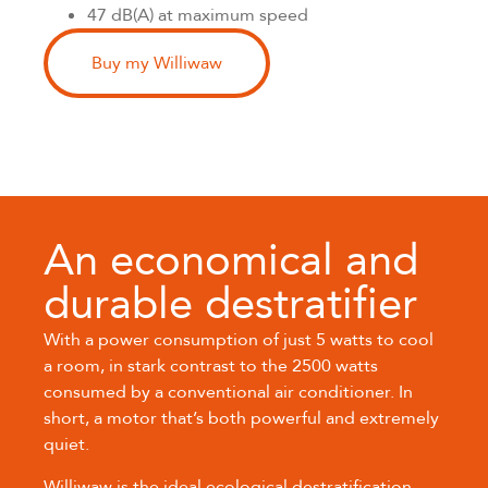
47 dB(A) at maximum speed
Buy my Williwaw
An economical and
durable destratifier
With a power consumption of just 5 watts to cool
a room, in stark contrast to the 2500 watts
consumed by a conventional air conditioner. In
short, a motor that’s both powerful and extremely
quiet.
Williwaw is the ideal ecological destratification