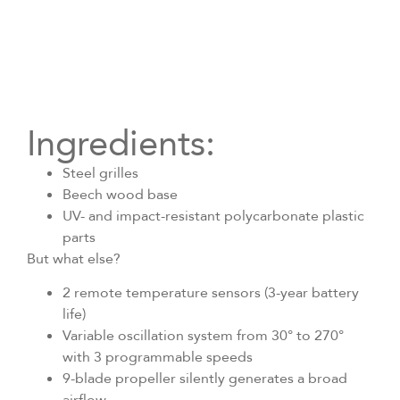
Ingredients:
Steel grilles
Beech wood base
UV- and impact-resistant polycarbonate plastic
parts
But what else?
2 remote temperature sensors (3-year battery
life)
Variable oscillation system from 30° to 270°
with 3 programmable speeds
9-blade propeller silently generates a broad
airflow