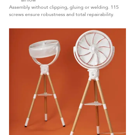
Assembly without clipping, gluing or welding. 115
screws ensure robustness and total repairability.