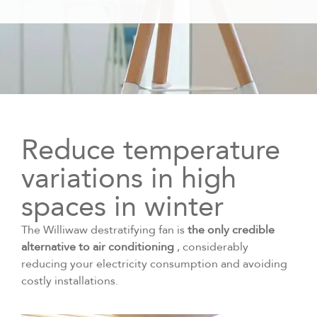
Reduce temperature
variations in high
spaces in winter
The Williwaw destratifying fan is
the only credible
alternative to air conditioning
, considerably
reducing your electricity consumption and avoiding
costly installations.