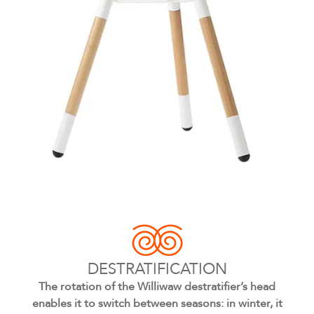
DESTRATIFICATION
The rotation of the Williwaw destratifier’s head
enables it to switch between seasons: in winter, it