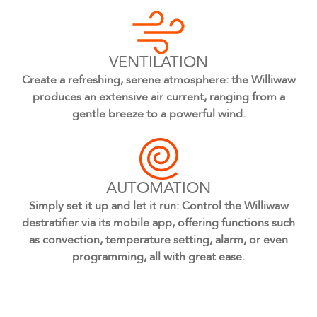
VENTILATION
Create a refreshing, serene atmosphere: the Williwaw
produces an extensive air current, ranging from a
gentle breeze to a powerful wind.
AUTOMATION
Simply set it up and let it run: Control the Williwaw
destratifier via its mobile app, offering functions such
as convection, temperature setting, alarm, or even
programming, all with great ease.