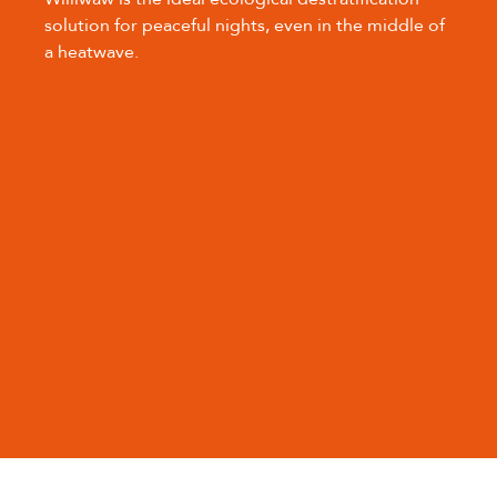
solution for peaceful nights, even in the middle of
a heatwave.