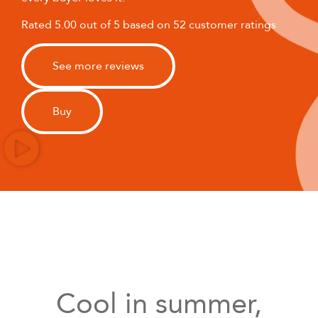
Rated 5.00 out of 5 based on 52 customer ratings
See more reviews
Buy
Cool in summer,