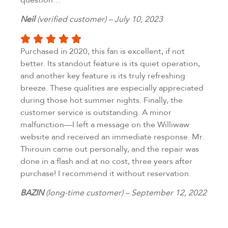
Neil
(verified customer) – July 10, 2023
Purchased in 2020, this fan is excellent, if not
better. Its standout feature is its quiet operation,
and another key feature is its truly refreshing
breeze. These qualities are especially appreciated
during those hot summer nights. Finally, the
customer service is outstanding. A minor
malfunction—I left a message on the Williwaw
website and received an immediate response. Mr.
Thirouin came out personally, and the repair was
done in a flash and at no cost, three years after
purchase! I recommend it without reservation.
BAZIN
(long-time customer) – September 12, 2022