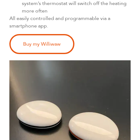
system’s thermostat will switch off the heating
more often
All easily controlled and programmable via a
smartphone app.
Buy my Williwaw