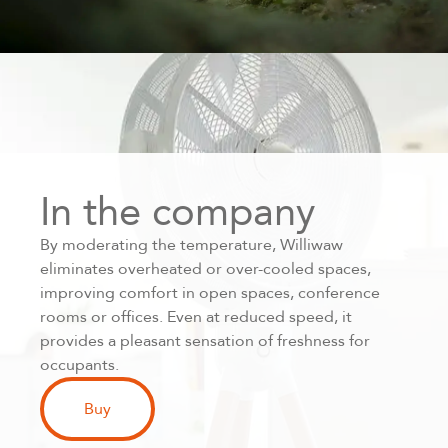
In the company
By moderating the temperature, Williwaw
eliminates overheated or over-cooled spaces,
improving comfort in open spaces, conference
rooms or offices. Even at reduced speed, it
provides a pleasant sensation of freshness for
occupants.
Buy