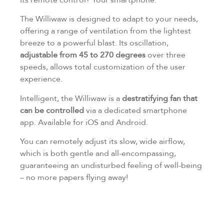
The Williwaw is designed to adapt to your needs,
offering a range of ventilation from the lightest
breeze to a powerful blast. Its oscillation,
adjustable from 45 to 270 degrees
over three
speeds, allows total customization of the user
experience.
Intelligent, the Williwaw is a
destratifying fan that
can be controlled
via a dedicated smartphone
app. Available for iOS and Android.
You can remotely adjust its slow, wide airflow,
which is both gentle and all-encompassing,
guaranteeing an undisturbed feeling of well-being
– no more papers flying away!