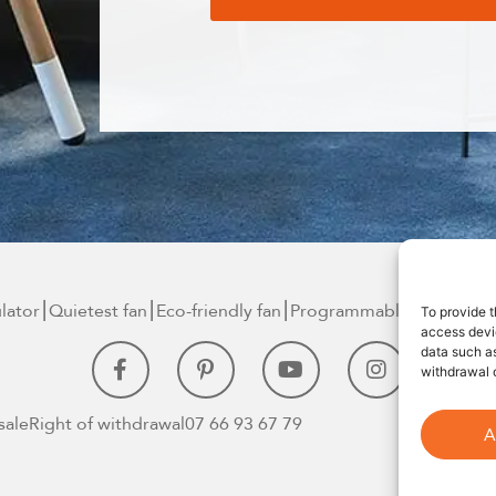
ulator⎮Quietest
fan⎮Eco-friendly fan
⎮Programmable smart
fan⎮
To provide t
access devic
data such as
withdrawal o
sale
Right of withdrawal
07 66 93 67 79
A