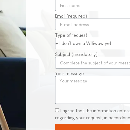
Email (required)
Type of request
Subject (mandatory)
Your message
I agree that the information enter
regarding your request, in accordan