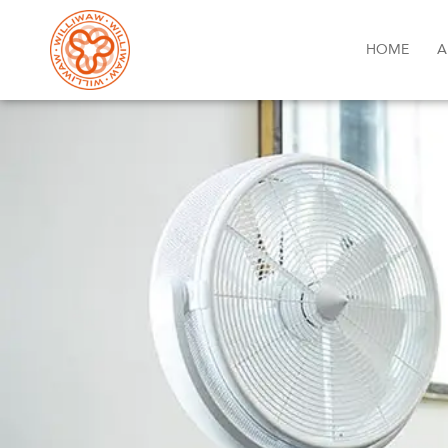
HOME
A