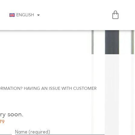
ENGLISH
ORMATION? HAVING AN ISSUE WITH CUSTOMER
ry soon.
79
Name (required)