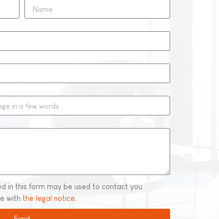
ed in this form may be used to contact you
ce with
the legal notice
.
Send