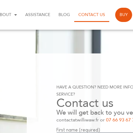
BOUT
ASSISTANCE
BLOG
CONTACT US
BUY
HAVE A QUESTION? NEED MORE INF
SERVICE?
Contact us
We will get back to you ve
contactatwilliwaw.fr or
07 66 93 67 
First name (required)