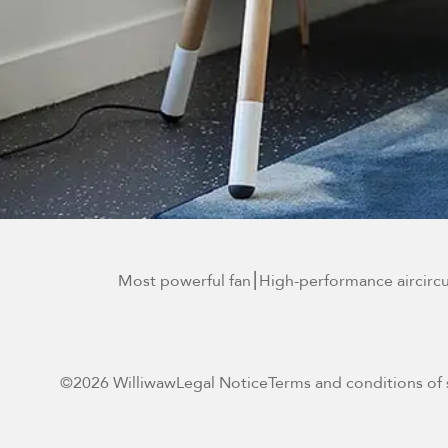
Most powerful fan
⎮High-performance air
circ
©2026 Williwaw
Legal Notice
Terms and conditions of 