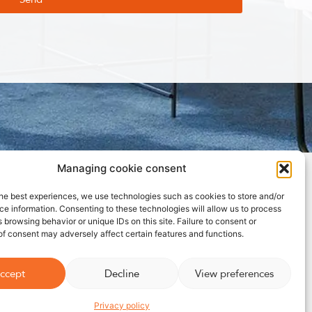
Managing cookie consent
Ideal fan for
bedrooms⎮Wooden pedestal fan
he best experiences, we use technologies such as cookies to store and/or
e information. Consenting to these technologies will allow us to process
 browsing behavior or unique IDs on this site. Failure to consent or
f consent may adversely affect certain features and functions.
ccept
Decline
View preferences
Privacy policy