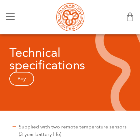
Technical
specifications
Buy
Supplied with two remote temperature sensors
(3-year battery life)