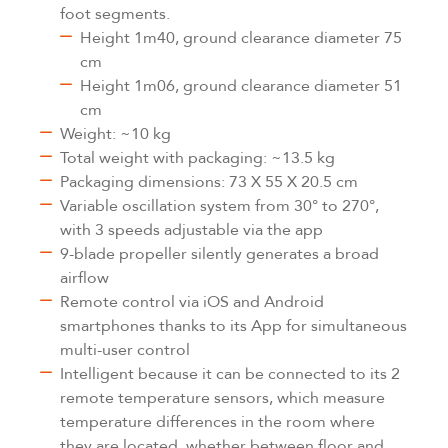
foot segments.
Height 1m40, ground clearance diameter 75
cm
Height 1m06, ground clearance diameter 51
cm
Weight: ~10 kg
Total weight with packaging: ~13.5 kg
Packaging dimensions: 73 X 55 X 20.5 cm
Variable oscillation system from 30° to 270°,
with 3 speeds adjustable via the app
9-blade propeller silently generates a broad
airflow
Remote control via iOS and Android
smartphones thanks to its App for simultaneous
multi-user control
Intelligent because it can be connected to its 2
remote temperature sensors, which measure
temperature differences in the room where
they are located, whether between floor and