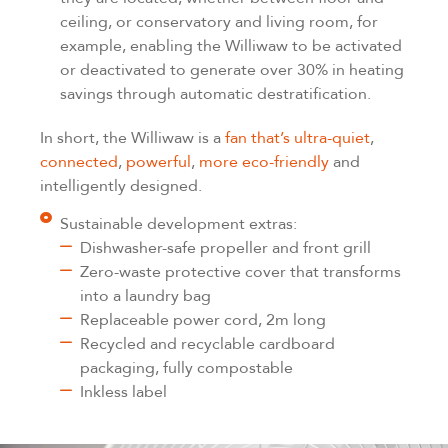
ceiling, or conservatory and living room, for
example, enabling the Williwaw to be activated
or deactivated to generate over 30% in heating
savings through automatic destratification.
In short, the Williwaw is a
fan that’s ultra-quiet
,
connected
,
powerful
,
more eco-friendly
and
intelligently designed.
Sustainable development extras:
Dishwasher-safe propeller and front grill
Zero-waste protective cover that transforms
into a laundry bag
Replaceable power cord, 2m long
Recycled and recyclable cardboard
packaging, fully compostable
Inkless label