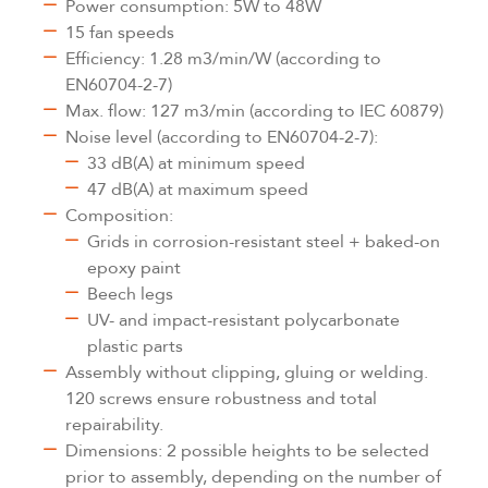
Power consumption: 5W to 48W
15 fan speeds
Efficiency: 1.28 m3/min/W (according to
EN60704-2-7)
Max. flow: 127 m3/min (according to IEC 60879)
Noise level (according to EN60704-2-7):
33 dB(A) at minimum speed
47 dB(A) at maximum speed
Composition:
Grids in corrosion-resistant steel + baked-on
epoxy paint
Beech legs
UV- and impact-resistant polycarbonate
plastic parts
Assembly without clipping, gluing or welding.
120 screws ensure robustness and total
repairability.
Dimensions: 2 possible heights to be selected
prior to assembly, depending on the number of