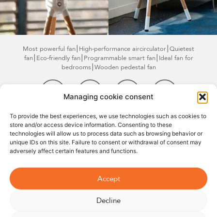
Most powerful fan
⎮High-performance air
circulator⎮Quietest
fan⎮Eco-friendly fan
⎮Programmable smart
fan⎮Ideal fan for
bedrooms⎮Wooden pedestal fan
Managing cookie consent
©2026
Legal
Terms and
Right of
07 66 93
To provide the best experiences, we use technologies such as cookies to
store and/or access device information. Consenting to these
Williwaw
Notice
conditions of
withdrawal
67 79
technologies will allow us to process data such as browsing behavior or
sale
unique IDs on this site. Failure to consent or withdrawal of consent may
adversely affect certain features and functions.
Accept
Decline