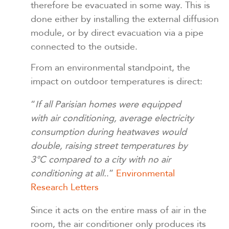
therefore be evacuated in some way. This is
done either by installing the external diffusion
module, or by direct evacuation via a pipe
connected to the outside.
From an environmental standpoint, the
impact on outdoor temperatures is direct:
“
If all Parisian homes were equipped
with air conditioning, average electricity
consumption during heatwaves would
double, raising street temperatures by
3°C compared to a city with no air
conditioning at all.
.”
Environmental
Research Letters
Since it acts on the entire mass of air in the
room, the air conditioner only produces its