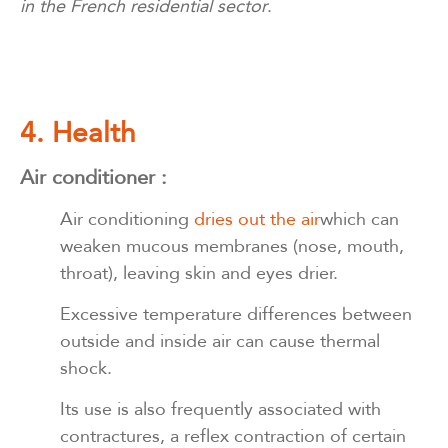
in the French residential sector
.
4. Health
Air conditioner :
Air conditioning
dries out the air
which can
weaken mucous membranes (nose, mouth,
throat), leaving skin and eyes drier.
Excessive temperature differences between
outside and inside air can cause thermal
shock.
Its use is also frequently associated with
contractures, a reflex contraction of certain