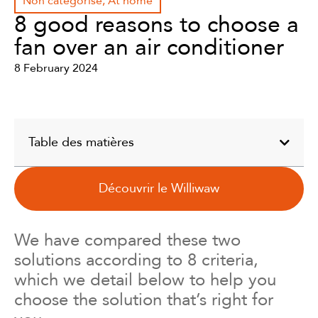
Non catégorisé
,
At home
8 good reasons to choose a
fan over an air conditioner
8 February 2024
Table des matières
Découvrir le Williwaw
We have compared these two
solutions according to 8 criteria,
which we detail below to help you
choose the solution that’s right for