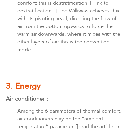
comfort: this is destratification.
[[ link to
destratification ] ]
The Williwaw achieves this
with its pivoting head, directing the flow of
air from the bottom upwards to force the
warm air downwards, where it mixes with the
other layers of air: this is the convection
mode.
3. Energy
Air conditioner
:
Among the 6 parameters of thermal comfort,
air conditioners play on the “ambient
temperature” parameter.
[[read the article on