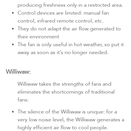
producing freshness only in a restricted area.
Control devices are limited: manual fan
control, infrared remote control, etc.
They do not adapt the air flow generated to
their environment
The fan is only useful in hot weather, so put it
away as soon as it’s no longer needed.
Williwaw:
Williwaw takes the strengths of fans and
eliminates the shortcomings of traditional
fans:
The silence of the Williwaw is unique: for a
very low noise level, the Williwaw generates a
highly efficient air flow to cool people.