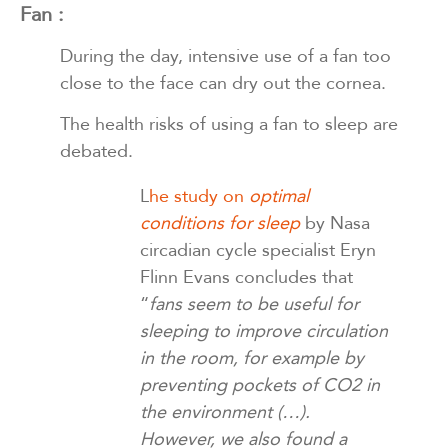
Fan :
During the day, intensive use of a fan too
close to the face can dry out the cornea.
The health risks of using a fan to sleep are
debated.
L
he study on
optimal
conditions for sleep
by Nasa
circadian cycle specialist Eryn
Flinn Evans concludes that
“
fans seem to be useful for
sleeping to improve circulation
in the room, for example by
preventing pockets of CO2 in
the environment (…).
However, we also found a