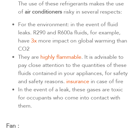
The use of these refrigerants makes the use
of
air conditioners
risky in several respects:
For the environment: in the event of fluid
leaks. R290 and R600a fluids, for example,
have
3x
more impact on global warming than
CO2
They are
highly flammable
. It is advisable to
pay close attention to the quantities of these
fluids contained in your appliances, for safety
and safety reasons.
insurance
in case of fire
In the event of a leak, these gases are toxic
for occupants who come into contact with
them.
Fan :