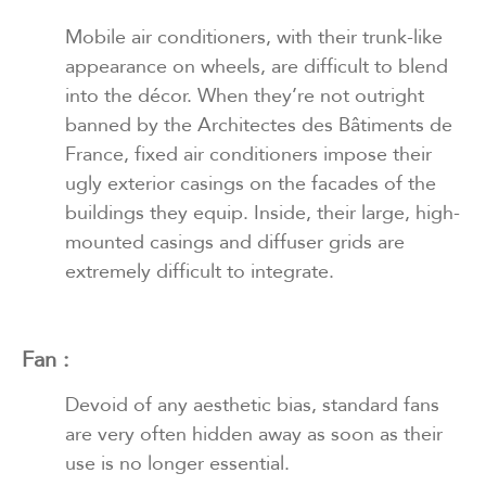
Mobile air conditioners, with their trunk-like
appearance on wheels, are difficult to blend
into the décor. When they’re not outright
banned by the Architectes des Bâtiments de
France, fixed air conditioners impose their
ugly exterior casings on the facades of the
buildings they equip. Inside, their large, high-
mounted casings and diffuser grids are
extremely difficult to integrate.
Fan :
Devoid of any aesthetic bias, standard fans
are very often hidden away as soon as their
use is no longer essential.