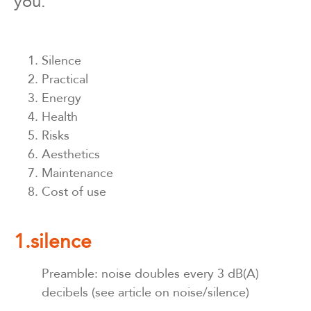
you.
Silence
Practical
Energy
Health
Risks
Aesthetics
Maintenance
Cost of use
1.silence
Preamble: noise doubles every 3 dB(A)
decibels (see article on noise/silence)