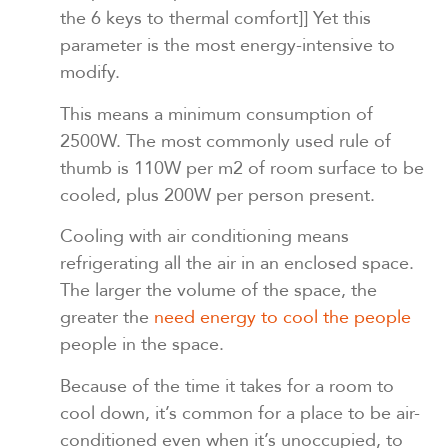
the 6 keys to thermal comfort]]
Yet this
parameter is the most energy-intensive to
modify.
This means a minimum consumption of
2500W. The most commonly used rule of
thumb is 110W per m2 of room surface to be
cooled, plus 200W per person present.
Cooling with air conditioning means
refrigerating all the air in an enclosed space.
The larger the volume of the space, the
greater the
need energy to cool the people
people in the space.
Because of the time it takes for a room to
cool down, it’s common for a place to be air-
conditioned even when it’s unoccupied, to