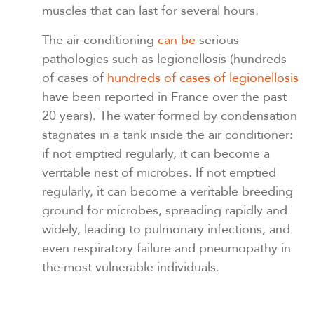
muscles that can last for several hours.
The air-conditioning
can be
serious
pathologies such as legionellosis (hundreds
of cases of
hundreds of cases of legionellosis
have been reported in France over the past
20 years). The water formed by condensation
stagnates in a tank inside the air conditioner:
if not emptied regularly, it can become a
veritable nest of microbes. If not emptied
regularly, it can become a veritable breeding
ground for microbes, spreading rapidly and
widely, leading to pulmonary infections, and
even respiratory failure and pneumopathy in
the most vulnerable individuals.