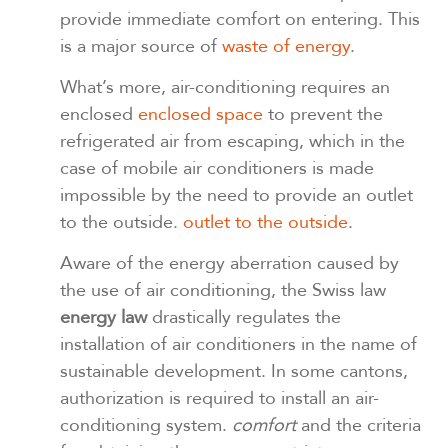
provide immediate comfort on entering. This
is a major source of
waste of energy
.
What’s more, air-conditioning requires an
enclosed
enclosed space
to prevent the
refrigerated air from escaping, which in the
case of mobile air conditioners is made
impossible by the need to provide an outlet
to the outside.
outlet to the outside
.
Aware of the energy aberration caused by
the use of air conditioning, the Swiss law
energy law
drastically regulates the
installation of air conditioners in the name of
sustainable development. In some cantons,
authorization is required to install an air-
conditioning system.
comfort
and the criteria