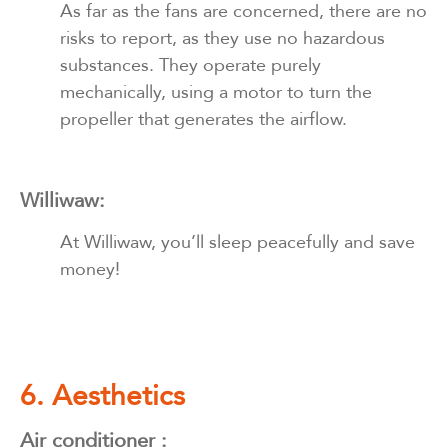
As far as the fans are concerned, there are no
risks to report, as they use no hazardous
substances. They operate purely
mechanically, using a motor to turn the
propeller that generates the airflow.
Williwaw:
At Williwaw, you’ll sleep peacefully and save
money!
6. Aesthetics
Air conditioner :