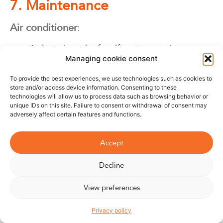
7. Maintenance
Air conditioner
:
To limit the risk of malfunctions and prevent
Managing cookie consent
leaks of harmful air-conditioning gases,
routine maintenance must be carried out
To provide the best experiences, we use technologies such as cookies to
every year. The regulations governing air-
store and/or access device information. Consenting to these
technologies will allow us to process data such as browsing behavior or
conditioning leakage control require
unique IDs on this site. Failure to consent or withdrawal of consent may
maintenance to be carried out by a certified
adversely affect certain features and functions.
operator. Ideally, an air conditioner’s filters
should be cleaned every
2 à 3
weeks.
Accept
Decline
Fan
:
View preferences
Buy the Williwaw
To keep your fan running smoothly and clean,
Privacy policy
we recommend regular cleaning of the