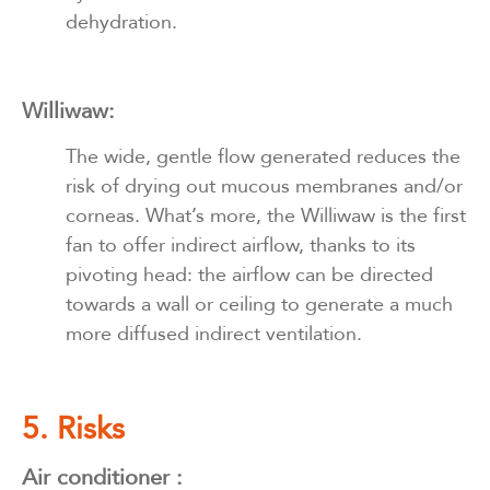
dehydration.
Williwaw:
The wide, gentle flow generated reduces the
risk of drying out mucous membranes and/or
corneas. What’s more, the Williwaw is the first
fan to offer indirect airflow, thanks to its
pivoting head: the airflow can be directed
towards a wall or ceiling to generate a much
more diffused indirect ventilation.
5. Risks
Air conditioner :