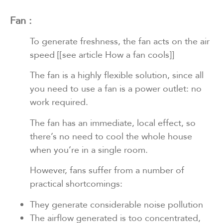
Fan :
To generate freshness, the fan acts on the air
speed
[[see article How a fan cools]]
The fan is a highly flexible solution, since all
you need to use a fan is a power outlet: no
work required.
The fan has an immediate, local effect, so
there’s no need to cool the whole house
when you’re in a single room.
However, fans suffer from a number of
practical shortcomings:
They generate considerable noise pollution
The airflow generated is too concentrated,