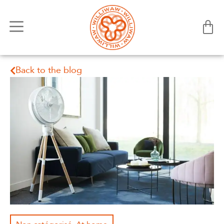
Back to the blog