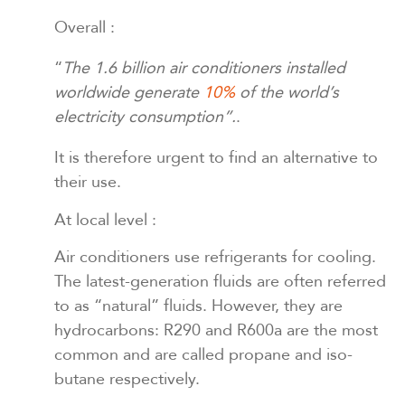
Overall :
“
The 1.6 billion air conditioners installed
worldwide generate
10%
of the world’s
electricity consumption”.
.
It is therefore urgent to find an alternative to
their use.
At local level :
Air conditioners use refrigerants for cooling.
The latest-generation fluids are often referred
to as “natural” fluids. However, they are
hydrocarbons: R290 and R600a are the most
common and are called propane and iso-
butane respectively.