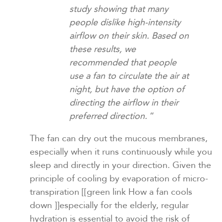
study showing that many
people dislike high-intensity
airflow on their skin. Based on
these results, we
recommended that people
use a fan to circulate the air at
night, but have the option of
directing the airflow in their
preferred direction.
“
The fan can dry out the mucous membranes,
especially when it runs continuously while you
sleep and directly in your direction. Given the
principle of cooling by evaporation of micro-
transpiration
[[green link How a fan cools
down ]]
especially for the elderly, regular
hydration is essential to avoid the risk of