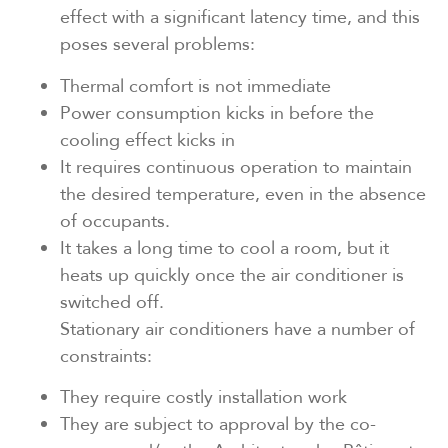
effect with a significant latency time, and this
poses several problems:
Thermal comfort is not immediate
Power consumption kicks in before the
cooling effect kicks in
It requires continuous operation to maintain
the desired temperature, even in the absence
of occupants.
It takes a long time to cool a room, but it
heats up quickly once the air conditioner is
switched off.
Stationary air conditioners have a number of
constraints:
They require costly installation work
They are subject to approval by the co-