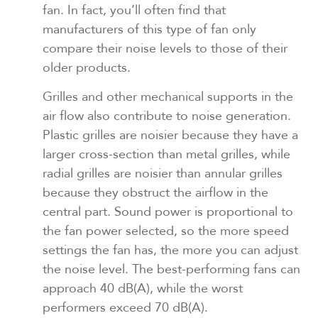
fan. In fact, you’ll often find that
manufacturers of this type of fan only
compare their noise levels to those of their
older products.
Grilles and other mechanical supports in the
air flow also contribute to noise generation.
Plastic grilles are noisier because they have a
larger cross-section than metal grilles, while
radial grilles are noisier than annular grilles
because they obstruct the airflow in the
central part. Sound power is proportional to
the fan power selected, so the more speed
settings the fan has, the more you can adjust
the noise level. The best-performing fans can
approach 40 dB(A), while the worst
performers exceed 70 dB(A).