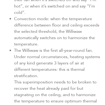
hot”, or when it’s switched on and say “I’m
cold”.
Convection mode: when the temperature
difference between floor and ceiling exceeds
the selected threshold, the Williwaw
automatically switches on to harmonize the
temperature.
The Williwaw is the first all-year-round fan.
Under normal circumstances, heating systems
of any kind generate 3 layers of air at
different temperatures: this is thermal
stratification.
This superimposition needs to be broken to
recover the heat already paid for but
stagnating on the ceiling, and to harmonize
the temperature to ensure optimum thermal