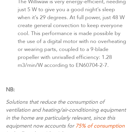
The Williwaw is very energy-efficient, needing
just 5 W to give you a good night’s sleep
when it’s 29 degrees. At full power, just 48 W
create general convection to keep everyone
cool. This performance is made possible by
the use of a digital motor with no overheating
or wearing parts, coupled to a 9-blade
propeller with unrivalled efficiency: 1.28
m3/min/W according to EN60704-2-7.
NB:
Solutions that reduce the consumption of
ventilation and heating/air-conditioning equipment
in the home are particularly relevant, since this
equipment now accounts for
75% of consumption