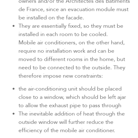
owners and/or the Architectes des Bâtiments
de France, since an evacuation module must
be installed on the facade.
They are essentially fixed, so they must be
installed in each room to be cooled.
Mobile air conditioners, on the other hand,
require no installation work and can be
moved to different rooms in the home, but
need to be connected to the outside. They
therefore impose new constraints:
the air-conditioning unit should be placed
close to a window, which should be left ajar
to allow the exhaust pipe to pass through
The inevitable addition of heat through the
outside window will further reduce the
efficiency of the mobile air conditioner.