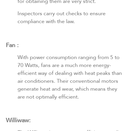
for obtaining them are very strict.
Inspectors carry out checks to ensure
compliance with the law.
Fan :
With power consumption ranging from 5 to
70 Watts, fans are a much more energy-
efficient way of dealing with heat peaks than
air conditioners. Their conventional motors
generate heat and wear, which means they
are not optimally efficient.
Williwaw: