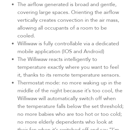
The airflow generated is broad and gentle,
covering large spaces. Orienting the airflow
vertically creates convection in the air mass,
allowing all occupants of a room to be
cooled.
Williwaw is fully controllable via a dedicated
mobile application (IOS and Android)
The Williwaw reacts intelligently to
temperature exactly where you want to feel
it, thanks to its remote temperature sensors.
Thermostat mode: no more waking up in the
middle of the night because it’s too cool, the
Williwaw will automatically switch off when
the temperature falls below the set threshold;
no more babies who are too hot or too cold;
no more elderly dependents who look at
their fan when it’s switched off and say “I’m