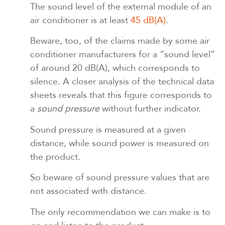
The sound level of the external module of an
air conditioner is at least
45 dB(A)
.
Beware, too, of the claims made by some air
conditioner manufacturers for a “sound level”
of around 20 dB(A), which corresponds to
silence. A closer analysis of the technical data
sheets reveals that this figure corresponds to
a
sound pressure
without further indicator.
Sound pressure is measured at a given
distance, while sound power is measured on
the product.
So beware of sound pressure values that are
not associated with distance.
The only recommendation we can make is to