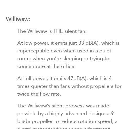
Williwaw:
The Williwaw is THE silent fan:
At low power, it emits just 33 dB(A), which is
imperceptible even when used in a quiet
room: when you’re sleeping or trying to
concentrate at the office.
At full power, it emits 47dB(A), which is 4
times quieter than fans without propellers for
twice the flow rate.
The Williwaw’s silent prowess was made
possible by a highly advanced design: a 9-
blade propeller to reduce rotation speed, a