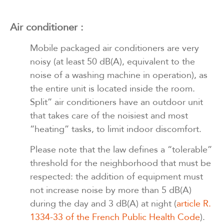
Air conditioner :
Mobile packaged air conditioners are very
noisy (at least 50 dB(A), equivalent to the
noise of a washing machine in operation), as
the entire unit is located inside the room.
Split” air conditioners have an outdoor unit
that takes care of the noisiest and most
“heating” tasks, to limit indoor discomfort.
Please note that the law defines a “tolerable”
threshold for the neighborhood that must be
respected: the addition of equipment must
not increase noise by more than 5 dB(A)
during the day and 3 dB(A) at night (
article R.
1334-33 of the French Public Health Code
).