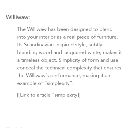
Williwaw:
The Williwaw has been designed to blend
into your interior as a real piece of furniture.
Its Scandinavian-inspired style, subtly
blending wood and lacquered white, makes it
a timeless object. Simplicity of form and use
conceal the technical complexity that ensures
the Williwaw’s performance, making it an
example of “simplexity”.
[[Link to article “simplexity]]