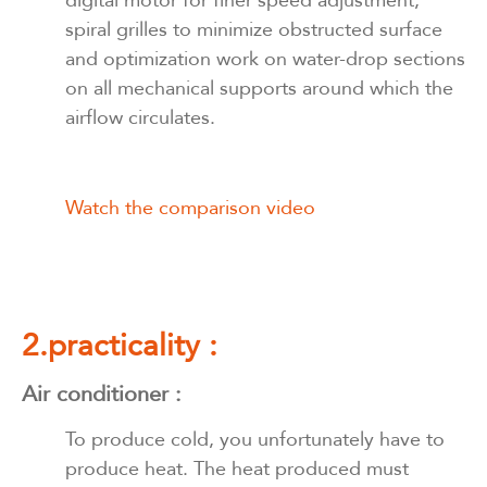
digital motor for finer speed adjustment,
spiral grilles to minimize obstructed surface
and optimization work on water-drop sections
on all mechanical supports around which the
airflow circulates.
Watch the comparison video
2.practicality :
Air conditioner :
To produce cold, you unfortunately have to
produce heat. The heat produced must