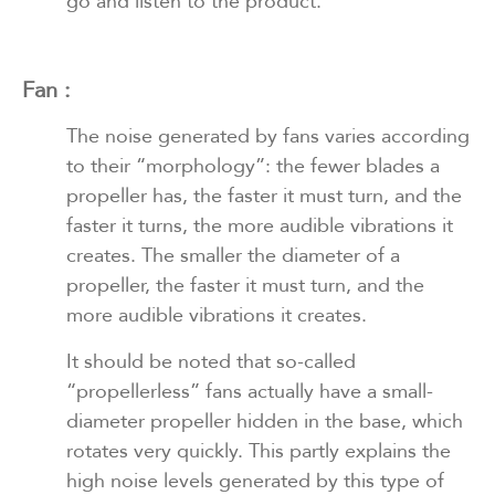
go and listen to the product.
Fan :
The noise generated by fans varies according
to their “morphology”: the fewer blades a
propeller has, the faster it must turn, and the
faster it turns, the more audible vibrations it
creates. The smaller the diameter of a
propeller, the faster it must turn, and the
more audible vibrations it creates.
It should be noted that so-called
“propellerless” fans actually have a small-
diameter propeller hidden in the base, which
rotates very quickly. This partly explains the
high noise levels generated by this type of