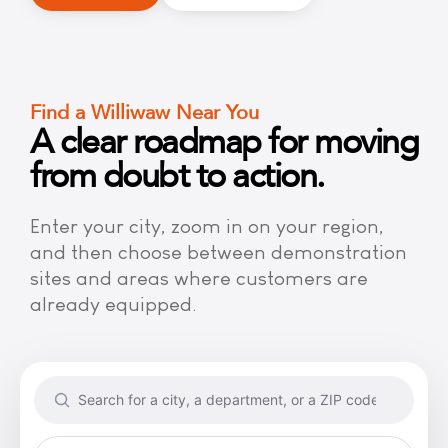
Find a Williwaw Near You
A clear roadmap for moving
from doubt to action.
Enter your city, zoom in on your region,
and then choose between demonstration
sites and areas where customers are
already equipped.
Search