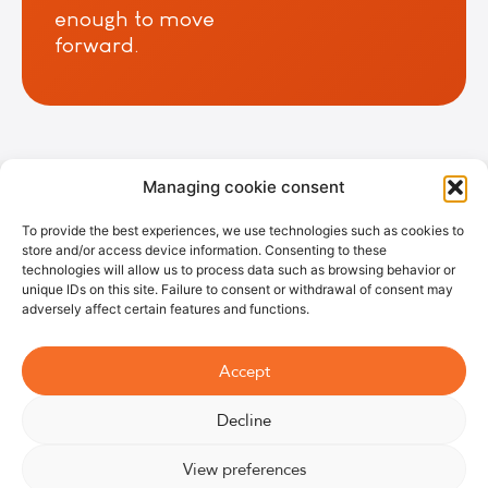
enough to move
forward.
Managing cookie consent
Most powerful fan
⎮High-performance air
circulator⎮Quietest
fan⎮Eco-friendly fan
⎮Programmable smart
fan⎮Ideal fan for
To provide the best experiences, we use technologies such as cookies to
bedrooms⎮Wooden pedestal fan
store and/or access device information. Consenting to these
technologies will allow us to process data such as browsing behavior or
unique IDs on this site. Failure to consent or withdrawal of consent may
adversely affect certain features and functions.
©2026
Legal
Terms and
Right of
07 66 93
Williwaw
Notice
conditions of
withdrawal
67 79
Accept
sale
Decline
View preferences