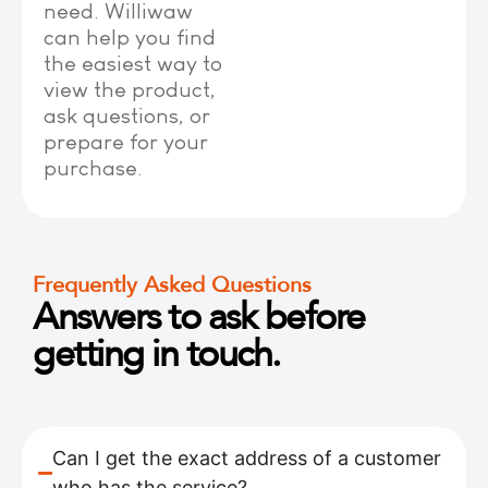
need. Williwaw
can help you find
the easiest way to
view the product,
ask questions, or
prepare for your
purchase.
Frequently Asked Questions
Answers to ask before
getting in touch.
Can I get the exact address of a customer
who has the service?