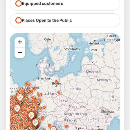
Equipped customers
Places Open to the Public
+
−