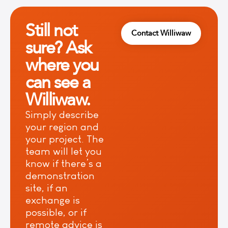
Still not
Contact Williwaw
sure? Ask
where you
can see a
Williwaw.
Simply describe
your region and
your project. The
team will let you
know if there’s a
demonstration
site, if an
exchange is
possible, or if
remote advice is