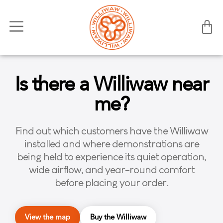
Is there a Williwaw near
me?
Find out which customers have the Williwaw
installed and where demonstrations are
being held to experience its quiet operation,
wide airflow, and year-round comfort
before placing your order.
View the map
Buy the Williwaw