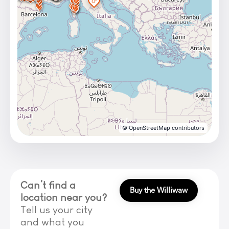
© OpenStreetMap contributors
Can’t find a
Buy the Williwaw
location near you?
Tell us your city
and what you