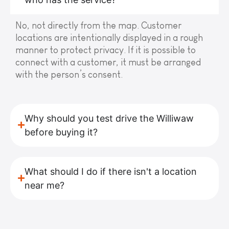
No, not directly from the map. Customer
locations are intentionally displayed in a rough
manner to protect privacy. If it is possible to
connect with a customer, it must be arranged
with the person’s consent.
Why should you test drive the Williwaw
before buying it?
What should I do if there isn't a location
near me?