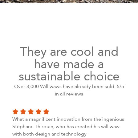
They are cool and
have made a
sustainable choice
Over 3,000 Williwaws have already been sold. 5/5
in all reviews
What a magnificent innovation from the ingenious
Stéphane Thirouin, who has created his williwaw
with both design and technology