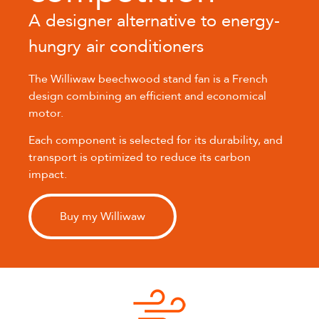
A designer alternative to energy-
hungry air conditioners
The Williwaw beechwood stand fan is a French
design combining an efficient and economical
motor.
Each component is selected for its durability, and
transport is optimized to reduce its carbon
impact.
Buy my Williwaw