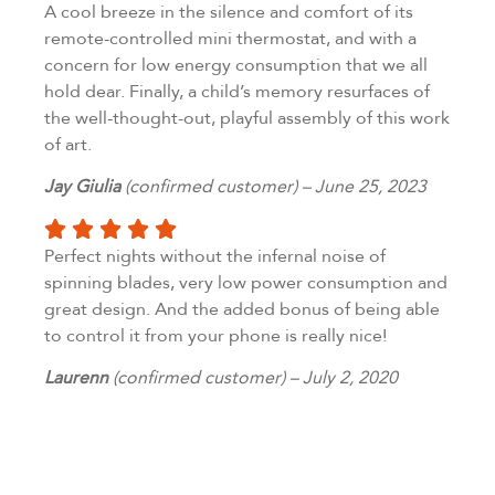
A cool breeze in the silence and comfort of its
remote-controlled mini thermostat, and with a
concern for low energy consumption that we all
hold dear. Finally, a child’s memory resurfaces of
the well-thought-out, playful assembly of this work
of art.
Jay Giulia
(confirmed customer) – June 25, 2023
Perfect nights without the infernal noise of
spinning blades, very low power consumption and
great design. And the added bonus of being able
to control it from your phone is really nice!
Laurenn
(confirmed customer) – July 2, 2020