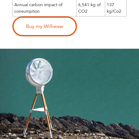
Annual carbon impact of
6,541 kg of
137
consumption
CO2
kg/Co2
Buy my Williwaw