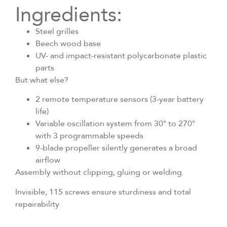
Ingredients:
Steel grilles
Beech wood base
UV- and impact-resistant polycarbonate plastic
parts
But what else?
2 remote temperature sensors (3-year battery
life)
Variable oscillation system from 30° to 270°
with 3 programmable speeds
9-blade propeller silently generates a broad
airflow
Assembly without clipping, gluing or welding.
Invisible, 115 screws ensure sturdiness and total
repairability