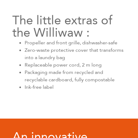
The little extras of
the Williwaw :
Propeller and front grille, dishwasher-safe
Zero-waste protective cover that transforms
into a laundry bag
Replaceable power cord, 2 m long
Packaging made from recycled and
recyclable cardboard, fully compostable
Ink-free label
An innovative