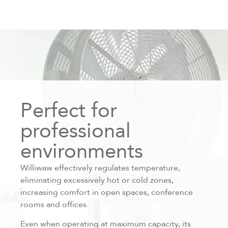
Perfect for
professional
environments
Williwaw effectively regulates temperature,
eliminating excessively hot or cold zones,
increasing comfort in open spaces, conference
rooms and offices.
Even when operating at maximum capacity, its