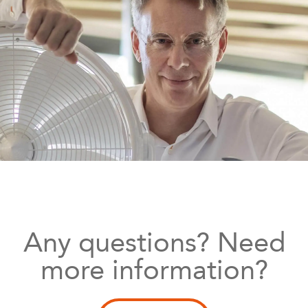
Any questions? Need
more information?