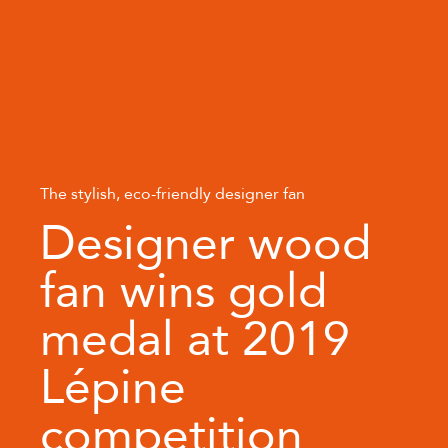
The stylish, eco-friendly designer fan
Designer wood
fan wins gold
medal at 2019
Lépine
competition