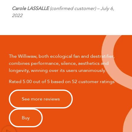
Carole LASSALLE
(confirmed customer) – July 6,
2022
The Williwaw, both ecological fan and destratifier,
combines performance, silence, aesthetics and
longevity, winning over its users unanimously.
Rated 5.00 out of 5 based on 52 customer ratings
See more reviews
Buy