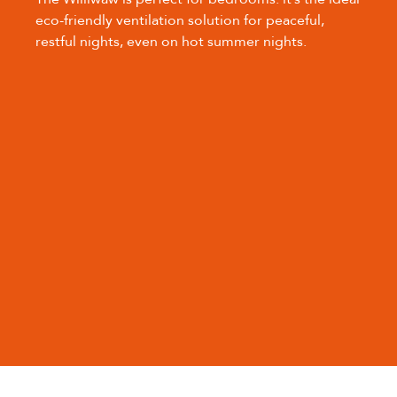
eco-friendly ventilation solution for peaceful,
restful nights, even on hot summer nights.