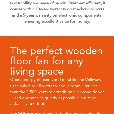
its durability and ease of repair. Quiet yet efficient, it
comes with a 10-year warranty on mechanical parts
and a 5-year warranty on electronic components,
ensuring excellent value for money.
The perfect wooden
floor fan for any
living space
Quiet, energy-efficient, and durable: the Williwaw
uses only 5 to 48 watts to cool a room—far less
than the 2,500 watts of a traditional air conditioner
—and operates as quietly as possible, emitting
only 33 to 47 dB(A).
The Williwaw is perfect for bedrooms: it’s the ideal