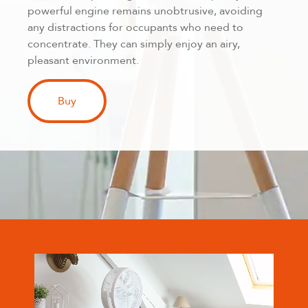
powerful engine remains unobtrusive, avoiding
any distractions for occupants who need to
concentrate. They can simply enjoy an airy,
pleasant environment.
Buy