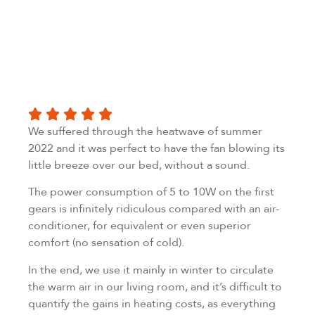
We suffered through the heatwave of summer
2022 and it was perfect to have the fan blowing its
little breeze over our bed, without a sound.
The power consumption of 5 to 10W on the first
gears is infinitely ridiculous compared with an air-
conditioner, for equivalent or even superior
comfort (no sensation of cold).
In the end, we use it mainly in winter to circulate
the warm air in our living room, and it’s difficult to
quantify the gains in heating costs, as everything