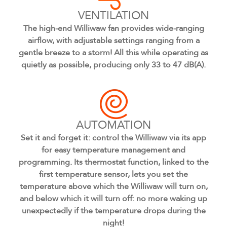
VENTILATION
The high-end Williwaw fan provides wide-ranging
airflow, with adjustable settings ranging from a
gentle breeze to a storm! All this while operating as
quietly as possible, producing only 33 to 47 dB(A).
AUTOMATION
Set it and forget it: control the Williwaw via its app
for easy temperature management and
programming. Its thermostat function, linked to the
first temperature sensor, lets you set the
temperature above which the Williwaw will turn on,
and below which it will turn off: no more waking up
unexpectedly if the temperature drops during the
night!