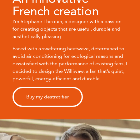
French creation
I’m Stéphane Thirouin, a designer with a passion
for creating objects that are useful, durable and
aesthetically pleasing.
Faced with a sweltering heatwave, determined to
avoid air conditioning for ecological reasons and
dissatisfied with the performance of existing fans, I
decided to design the Williwaw, a fan that’s quiet,
powerful, energy-efficient and durable.
Buy my destratifier