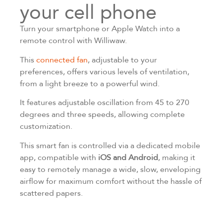
your cell phone
Turn your smartphone or Apple Watch into a
remote control with Williwaw.
This
connected fan
, adjustable to your
preferences, offers various levels of ventilation,
from a light breeze to a powerful wind.
It features adjustable oscillation from 45 to 270
degrees and three speeds, allowing complete
customization.
This smart fan is controlled via a dedicated mobile
app, compatible with
iOS and Android
, making it
easy to remotely manage a wide, slow, enveloping
airflow for maximum comfort without the hassle of
scattered papers.