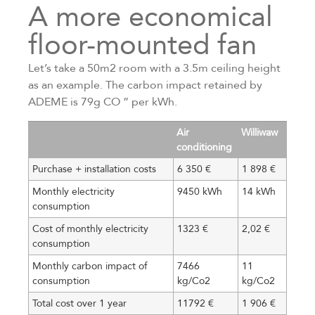
A more economical
floor-mounted fan
Let’s take a 50m2 room with a 3.5m ceiling height
as an example. The carbon impact retained by
ADEME is 79g CO ” per kWh.
Air
Williwaw
conditioning
Purchase + installation costs
6 350 €
1 898 €
Monthly electricity
9450 kWh
14 kWh
consumption
Cost of monthly electricity
1323 €
2,02 €
consumption
Monthly carbon impact of
7466
11
consumption
kg/Co2
kg/Co2
Total cost over 1 year
11792 €
1 906 €