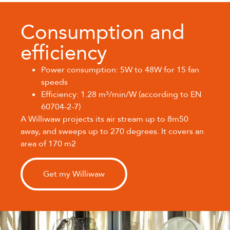
Consumption and
efficiency
Power consumption: 5W to 48W for 15 fan
speeds
Efficiency: 1.28 m³/min/W (according to EN
60704-2-7)
A Williwaw projects its air stream up to 8m50
away, and sweeps up to 270 degrees. It covers an
area of 170 m2
Get my Williwaw