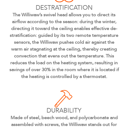
DESTRATIFICATION
The Williwaw’s swivel head allows you to direct its
airflow according to the season: during the winter,
directing it toward the ceiling enables effective de-
stratification: guided by its two remote temperature
sensors, the Williwaw pushes cold air against the
warm air stagnating at the ceiling, thereby creating
convection that evens out the temperature. This
reduces the load on the heating system, resulting in
savings of over 30% in the room where it is located if
the heating is controlled by a thermostat.
DURABILITY
Made of steel, beech wood, and polycarbonate and
assembled with screws, the Williwaw stands out for