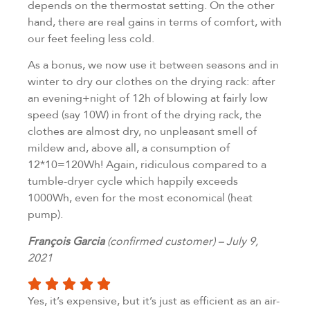
depends on the thermostat setting. On the other
hand, there are real gains in terms of comfort, with
our feet feeling less cold.
As a bonus, we now use it between seasons and in
winter to dry our clothes on the drying rack: after
an evening+night of 12h of blowing at fairly low
speed (say 10W) in front of the drying rack, the
clothes are almost dry, no unpleasant smell of
mildew and, above all, a consumption of
12*10=120Wh! Again, ridiculous compared to a
tumble-dryer cycle which happily exceeds
1000Wh, even for the most economical (heat
pump).
François Garcia
(confirmed customer) – July 9,
2021
Yes, it’s expensive, but it’s just as efficient as an air-