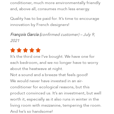
conditioner, much more environmentally friendly
and, above all, consumes much less energy.
Quality has to be paid for. It’s time to encourage
innovation by French designers!
François Garcia (
confirmed customer) – July 9,
2021
It’s the third one I’ve bought. We have one for
each bedroom, and we no longer have to worry
about the heatwave at night.
Not a sound and a breeze that feels good!
We would never have invested in an air-
conditioner for ecological reasons, but this
product convinced us. It’s an investment, but well
worth it, especially as it also runs in winter in the
living room with mezzanine, tempering the room.
And he’s so handsome!