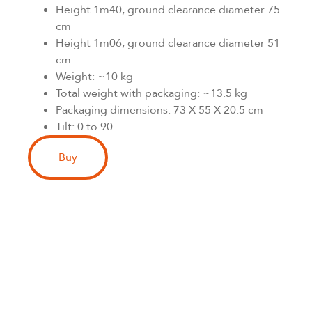
Height 1m40, ground clearance diameter 75
cm
Height 1m06, ground clearance diameter 51
cm
Weight: ~10 kg
Total weight with packaging: ~13.5 kg
Packaging dimensions: 73 X 55 X 20.5 cm
Tilt: 0 to 90
Buy