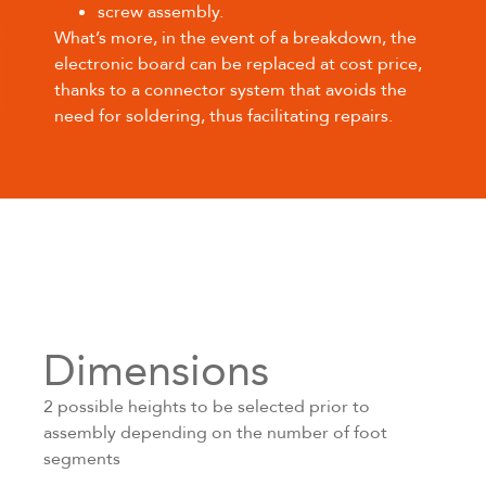
screw assembly.
What’s more, in the event of a breakdown, the
electronic board can be replaced at cost price,
thanks to a connector system that avoids the
need for soldering, thus facilitating repairs.
Dimensions
2 possible heights to be selected prior to
assembly depending on the number of foot
segments