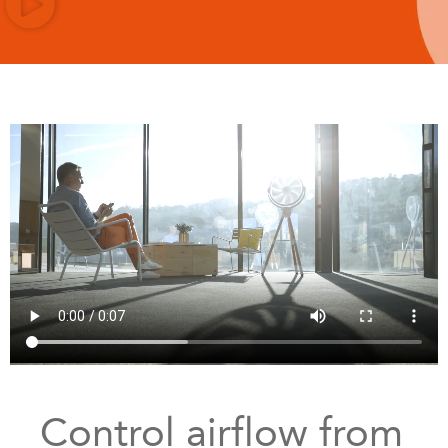
Control airflow from