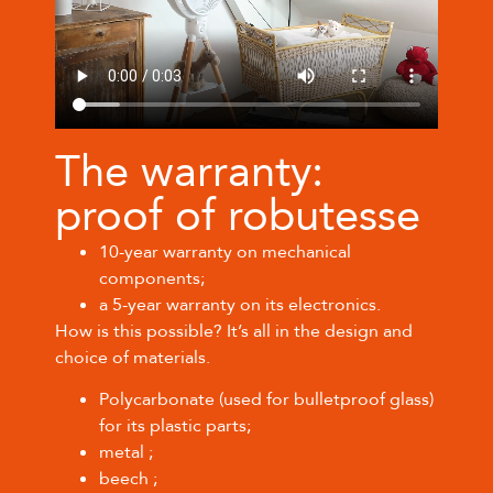
The warranty:
proof of robutesse
10-year warranty on mechanical
components;
a 5-year warranty on its electronics.
How is this possible? It’s all in the design and
choice of materials.
Polycarbonate (used for bulletproof glass)
for its plastic parts;
metal ;
beech ;