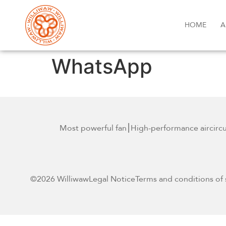
HOME
A
WhatsApp
Most powerful fan
⎮High-performance air
circ
©2026 Williwaw
Legal Notice
Terms and conditions of 