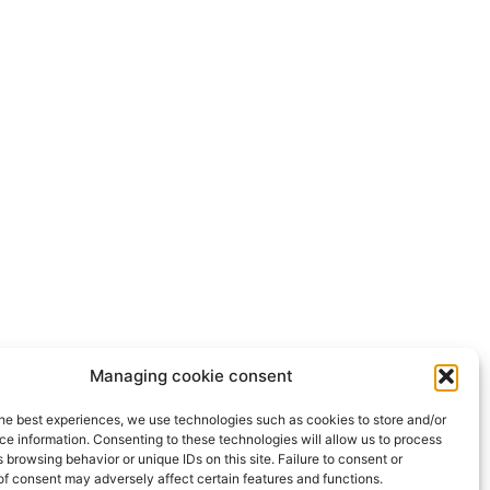
Managing cookie consent
he best experiences, we use technologies such as cookies to store and/or
e information. Consenting to these technologies will allow us to process
 browsing behavior or unique IDs on this site. Failure to consent or
f consent may adversely affect certain features and functions.