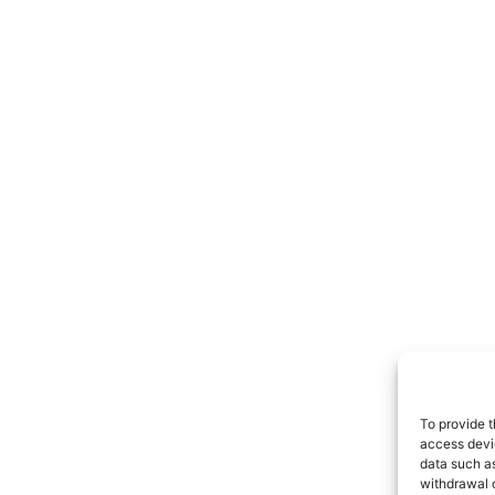
To provide t
access devic
data such as
withdrawal o