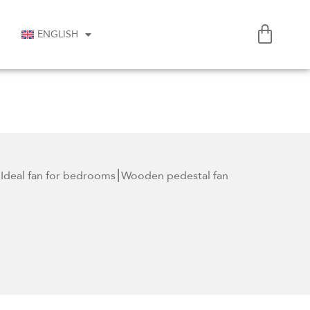
ENGLISH
Ideal fan for
bedrooms⎮Wooden pedestal fan