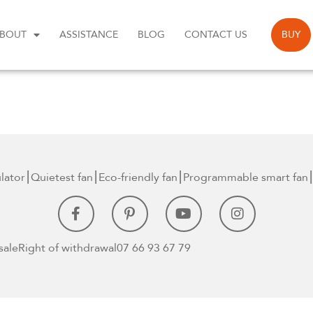
BOUT
ASSISTANCE
BLOG
CONTACT US
BUY
ulator⎮Quietest
fan⎮Eco-friendly fan
⎮Programmable smart
fan⎮
sale
Right of withdrawal
07 66 93 67 79