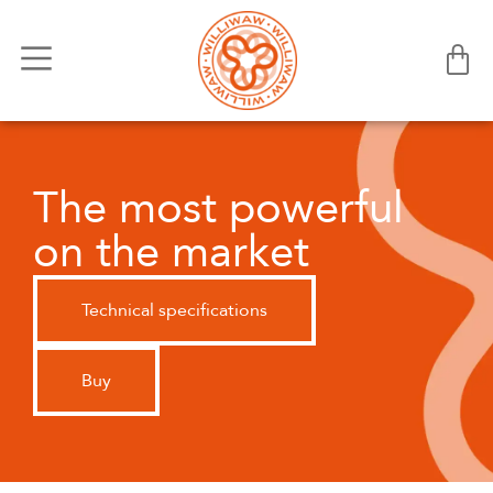
The most powerful
on the market
Technical specifications
Buy