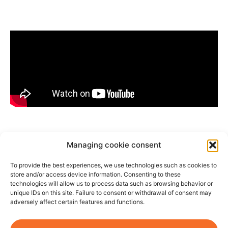
Managing cookie consent
Most powerful fan
⎮High-performance air
circulator⎮Quietest
To provide the best experiences, we use technologies such as cookies to
fan⎮Eco-friendly fan
⎮Programmable smart
fan⎮Ideal fan for
store and/or access device information. Consenting to these
bedrooms⎮Wooden pedestal fan
technologies will allow us to process data such as browsing behavior or
unique IDs on this site. Failure to consent or withdrawal of consent may
adversely affect certain features and functions.
©2026
Legal
Terms and
Right of
07 66 93