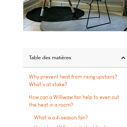
Table des matières
Why prevent heat from rising upstairs?
What’s at stake?
How can a Williwaw fan help to even out
the heat in a room?
What is a 4-season fan?