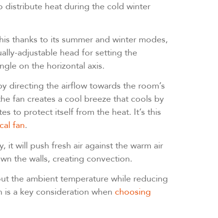
 distribute heat during the cold winter
this thanks to its summer and winter modes,
ally-adjustable head for setting the
angle on the horizontal axis.
y directing the airflow towards the room’s
he fan creates a cool breeze that cools by
 to protect itself from the heat. It’s this
cal fan
.
y, it will push fresh air against the warm air
own the walls, creating convection.
n out the ambient temperature while reducing
h is a key consideration when
choosing