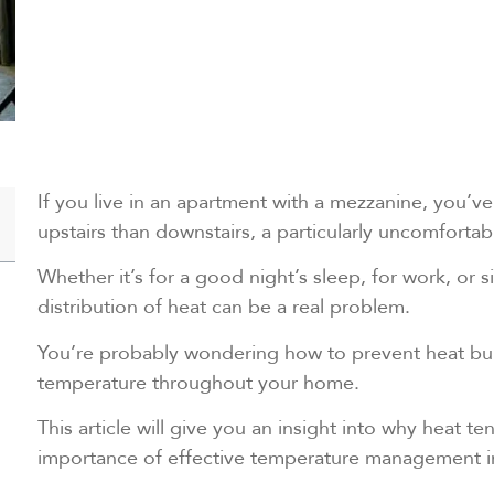
If you live in an apartment with a mezzanine, you’ve
upstairs than downstairs, a particularly uncomforta
Whether it’s for a good night’s sleep, for work, or 
distribution of heat can be a real problem.
You’re probably wondering how to prevent heat bui
temperature throughout your home.
This article will give you an insight into why heat t
importance of effective temperature management 