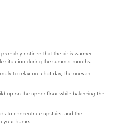
 probably noticed that the air is warmer
ble situation during the summer months.
simply to relax on a hot day, the uneven
ld-up on the upper floor while balancing the
ends to concentrate upstairs, and the
in your home.