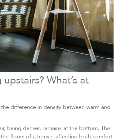
 upstairs? What’s at
by the difference in density between warm and
ir, being denser, remains at the bottom. This
e floors of a house, affecting both comfort