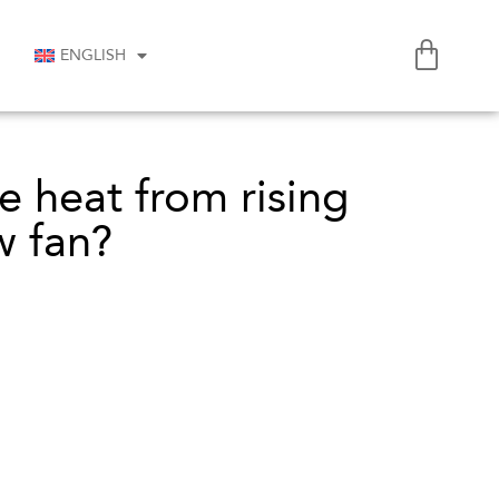
ENGLISH
 heat from rising
w fan?