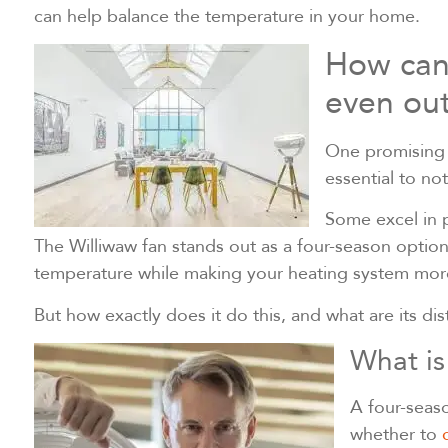
can help balance the temperature in your home.
How can 
even out
One promising o
essential to not
Some excel in p
The Williwaw fan stands out as a four-season optio
temperature while making your heating system more
But how exactly does it do this, and what are its di
What is
A four-seaso
whether to