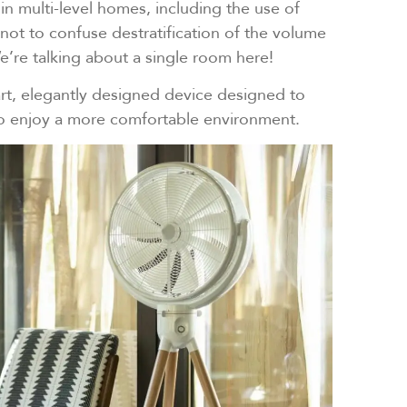
 in multi-level homes, including the use of
 not to confuse destratification of the volume
e’re talking about a single room here!
-art, elegantly designed device designed to
to enjoy a more comfortable environment.