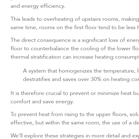
and energy efficiency.
This leads to overheating of upstairs rooms, making i
same time, rooms on the first floor tend to be less 
The direct consequence is a significant loss of ener
floor to counterbalance the cooling of the lower fl
thermal stratification can increase heating consump
A system that homogenizes the temperature, li
destratifies and saves over 30% on heating cos
It is therefore crucial to prevent or minimize heat 
comfort and save energy.
To prevent heat from rising to the upper floors, solu
effective, but within the same room, the use of a dest
We’ll explore these strategies in more detail and e