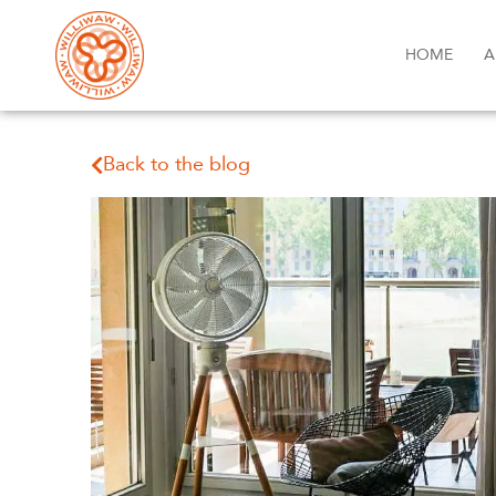
HOME
A
Back to the blog