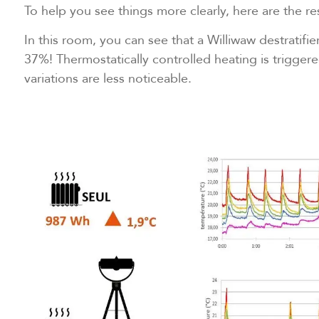
To help you see things more clearly, here are the res
In this room, you can see that a Williwaw destratifi
37%! Thermostatically controlled heating is trigge
variations are less noticeable.