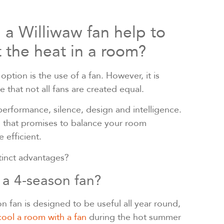
a Williwaw fan help to
 the heat in a room?
ption is the use of a fan. However, it is
e that not all fans are created equal.
erformance, silence, design and intelligence.
n that promises to balance your room
 efficient.
stinct advantages?
 a 4-season fan?
n fan is designed to be useful all year round,
cool a room with a fan
during the hot summer